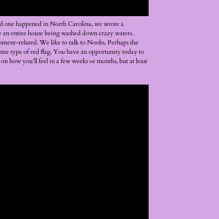
cond one happened in North Carolina, we wrote a
ee an entire house being washed down crazy waters.
ment-related. We like to talk to Noobs. Perhaps the
some type of red flag. You have an opportunity today to
on how you’ll feel in a few weeks or months, but at least