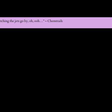
atching the jets go by, oh, ooh…” – Chemtrails