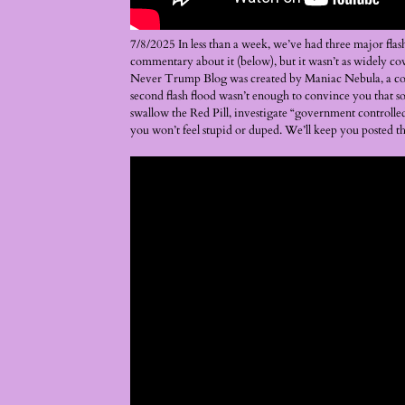
7/8/2025 In less than a week, we’ve had three major fla
commentary about it (below), but it wasn’t as widely co
Never Trump Blog was created by Maniac Nebula, a consp
second flash flood wasn’t enough to convince you that s
swallow the Red Pill, investigate “government controlled 
you won’t feel stupid or duped. We’ll keep you posted 