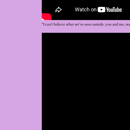
“I can’t believe what we’ve seen outside, you and me, w