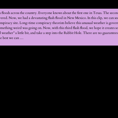
sh floods across the country. Everyone knows about the first one in Texas. The se
vered. Now, we had a devastating flash flood in New Mexico. In this clip, we can s
iracy site. Long-time conspiracy theorists believe this unusual weather is govern
omething weird was going on. Now, with this third flash flood, we hope it creates 
weather” a little bit, and take a step into the Rabbit Hole. There are no guarantees 
the best we can …