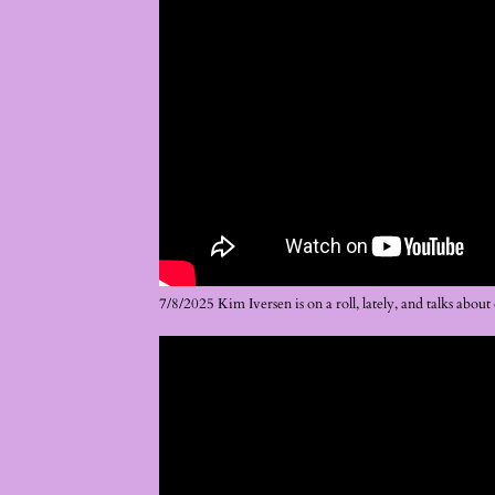
7/8/2025 Kim Iversen is on a roll, lately, and talks abo