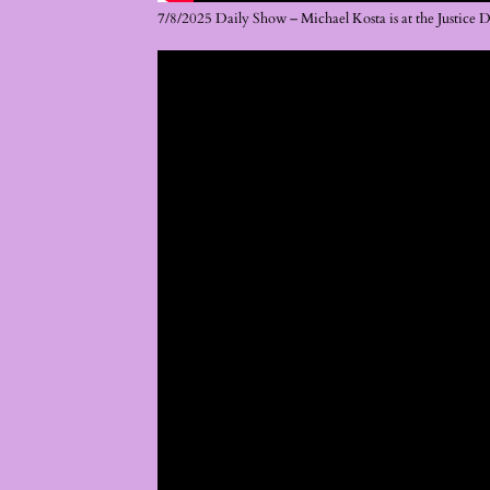
7/8/2025 Daily Show – Michael Kosta is at the Justice 