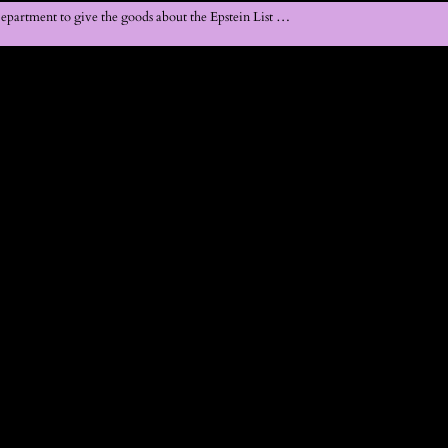
Department to give the goods about the Epstein List …