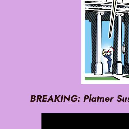
BREAKING: Platner Su