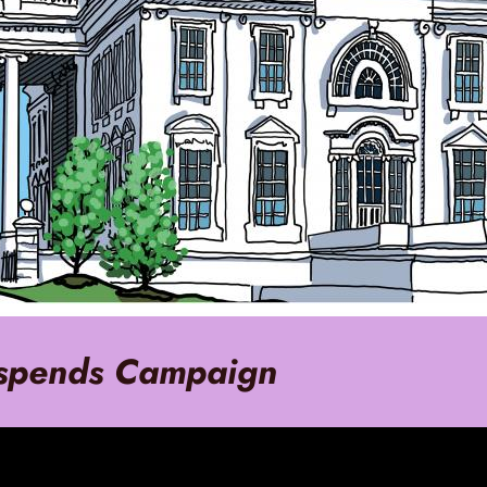
spends Campaign