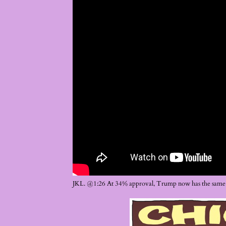
JKL. @1:26 At 34% approval, Trump now has the same 