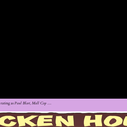
rating as
Paul Blart, Mall Cop
…