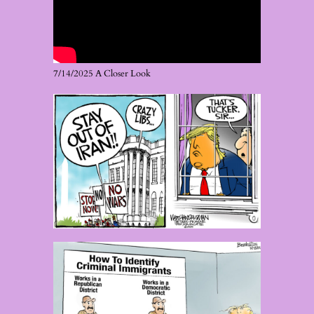
7/14/2025 A Closer Look