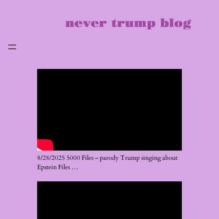
Skip
to
content
8/28/2025 5000 Files – parody Trump singing about
Epstein Files …