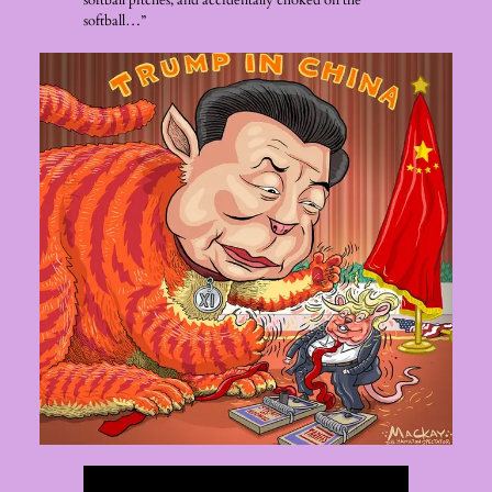
softball pitches, and accidentally choked on the
softball…”