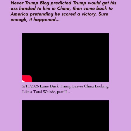
Never Trump Blog predicted Trump would get his
ass handed to him in China, then come back to
America pretending he scored a victory. Sure
enough, it happened…
5/15/2026 Lame Duck Trump Leaves China Looking
Like a Total Weirdo, part II …