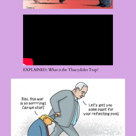
EXPLAINED: What is the Thucydides Trap?