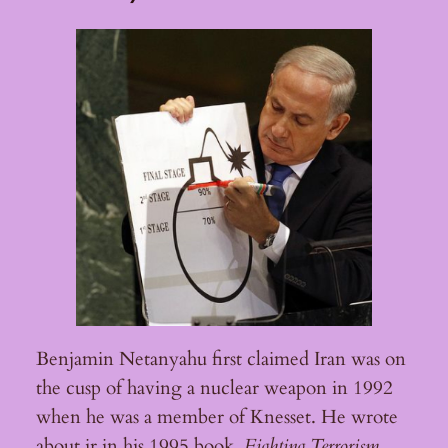
Benjamin Netanyahu first claimed Iran was on
the cusp of having a nuclear weapon in 1992
when he was a member of Knesset. He wrote
about ir in his 1995 book,
Fighting Terrorism
.