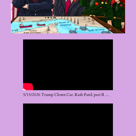
5/15/2026 Trump Clown Car. Kash Patel, part II …