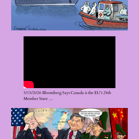
5/15/2026 Bloomberg Says Canada is the EU’s 28th
Member Stare …