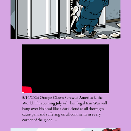
5/16/2026 Orange Clown Screwed America & the
World. This coming July 4rh, his illegal Iran War will
hang over his head like a dark cloud as oil shortages
cause pain and suffering on all continents in every
corner of the globe …