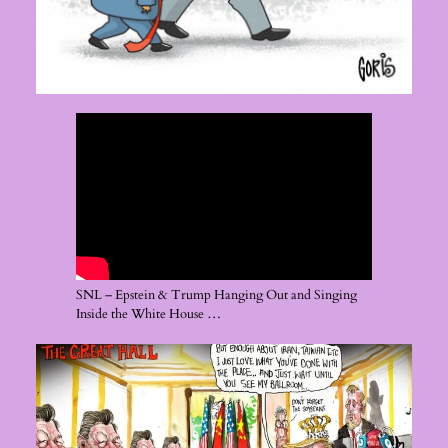
SNL – Epstein & Trump Hanging Out and Singing
Inside the White House …