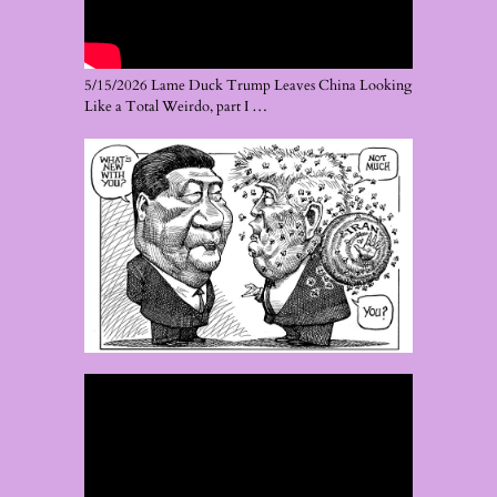
5/15/2026 Lame Duck Trump Leaves China Looking
Like a Total Weirdo, part I …