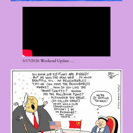
5/17/2026 Weekend Update …