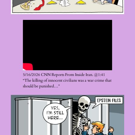
5/16/2026 CNN Reports From Inside Iran. @1:41
“The killing of innocent civilians was a war crime that
should be punished…”