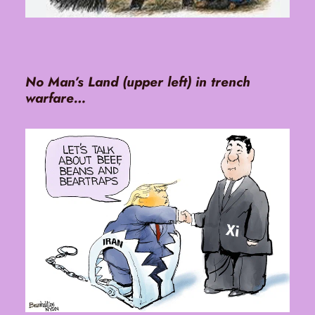
No Man’s Land (upper left) in trench
warfare…