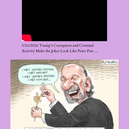
5/16/2026 Trump’s Corruption and Criminal
Activity Make the Joker Look Like Peter Pan …