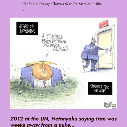
5/16/2016 Orange Clown’s War On Math & Reality
…
2012 at the UN, Netanyahu saying Iran was
weeks away from a nuke…