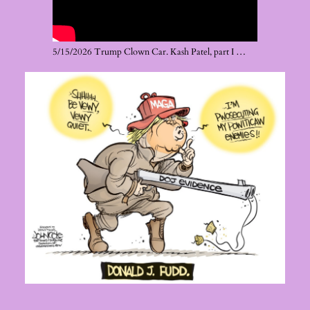
5/15/2026 Trump Clown Car. Kash Patel, part I …