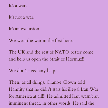
It’s a war.
It’s not a war.
It’s an excursion.
We won the war in the first hour.
The UK and the rest of NATO better come
and help us open the Strait of Hormuz!!!
We don’t need any help.
Then, of all things, Orange Clown told
Hannity that he didn’t start his illegal Iran War
for America at all!!! He admitted Iran wasn’t an
imminent threat, in other words! He said the