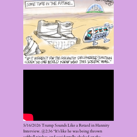
5/16/2026 Trump Sounds Like a Retard in Hannity
Interview. @2:36 “It’s like he was being thrown