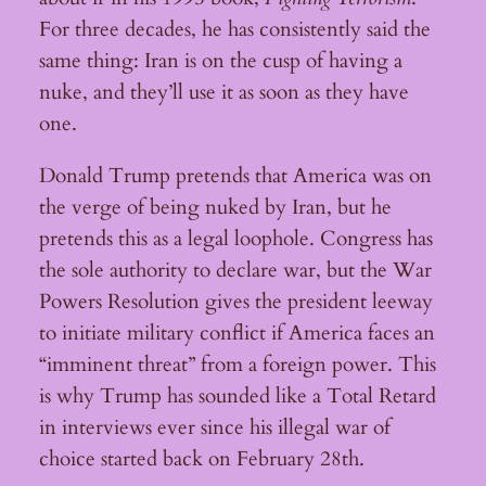
For three decades, he has consistently said the
same thing: Iran is on the cusp of having a
nuke, and they’ll use it as soon as they have
one.
Donald Trump pretends that America was on
the verge of being nuked by Iran, but he
pretends this as a legal loophole. Congress has
the sole authority to declare war, but the War
Powers Resolution gives the president leeway
to initiate military conflict if America faces an
“imminent threat” from a foreign power. This
is why Trump has sounded like a Total Retard
in interviews ever since his illegal war of
choice started back on February 28th.