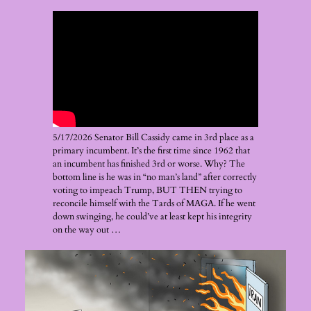
5/17/2026 Senator Bill Cassidy came in 3rd place as a
primary incumbent. It’s the first time since 1962 that
an incumbent has finished 3rd or worse. Why? The
bottom line is he was in “no man’s land” after correctly
voting to impeach Trump, BUT THEN trying to
reconcile himself with the Tards of MAGA. If he went
down swinging, he could’ve at least kept his integrity
on the way out …