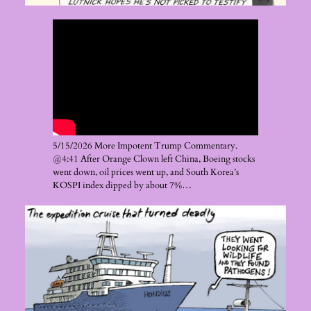
5/15/2026 More Impotent Trump Commentary.
@4:41 After Orange Clown left China, Boeing stocks
went down, oil prices went up, and South Korea’s
KOSPI index dipped by about 7%…