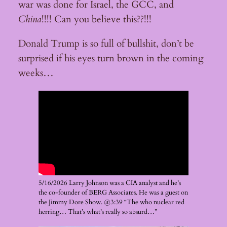
war was done for Israel, the GCC, and
China
!!!! Can you believe this??!!!
Donald Trump is so full of bullshit, don’t be
surprised if his eyes turn brown in the coming
weeks…
5/16/2026 Larry Johnson was a CIA analyst and he’s
the co-founder of BERG Associates. He was a guest on
the Jimmy Dore Show. @3:39 “The who nuclear red
herring… That’s what’s really so absurd…”