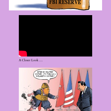
A Closer Look …