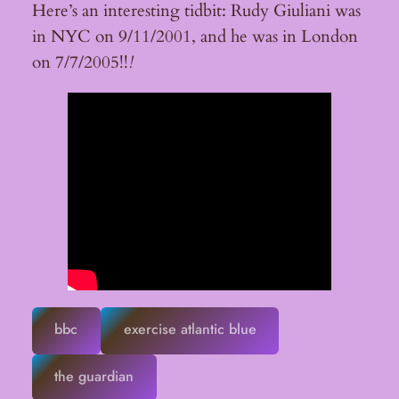
Here’s an interesting tidbit: Rudy Giuliani was
in NYC on 9/11/2001, and he was in London
on 7/7/2005!!
!
bbc
exercise atlantic blue
the guardian