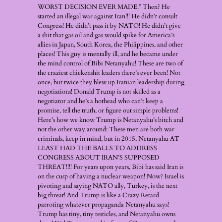
WORST DECISION EVER MADE.” Then? He
started an illegal war against Iran!!! He didn’t consult
Congress! He didn’t pass it by NATO! He didn’t give
a shit that gas oil and gas would spike for America’s
allies in Japan, South Korea, the Philippines, and other
places! This guy is mentally ill, and he became under
the mind control of Bibi Netanyahu! These are two of
the craziest chickenshit leaders there’s ever been! Not
once, but twice they blew up Iranian leadership during
negotiations! Donald Trump is not skilled as a
negotiator and he’s a hothead who can’t keep a
promise, tell the truth, or figure out simple problems!
Here’s how we know Trump is Netanyahu’s bitch and
not the other way around: These men are both war
criminals, keep in mind, but in 2015, Netanyahu AT
LEAST HAD THE BALLS TO ADDRESS
CONGRESS ABOUT IRAN’S SUPPOSED
THREAT!!!! For years upon years, Bibi has said Iran is
on the cusp of having a nuclear weapon! Now? Israel is
pivoting and saying NATO ally, Turkey, is the next
big threat! And Trump is like a Crazy Retard
parroting whatever propaganda Netanyahu says!
Trump has tiny, tiny testicles, and Netanyahu owns