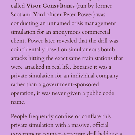
called
Visor Consultants
(run by former
Scotland Yard officer Peter Power) was
conducting an unnamed crisis management
simulation for an anonymous commercial
client. Power later revealed that the drill was
coincidentally based on simultaneous bomb
attacks hitting the exact same train stations that
were attacked in real life. Because it was a
private simulation for an individual company
rather than a government-sponsored
operation, it was never given a public code
name.
People frequently confuse or conflate this
private simulation with a massive, official
government counter-terrorism drill held just a