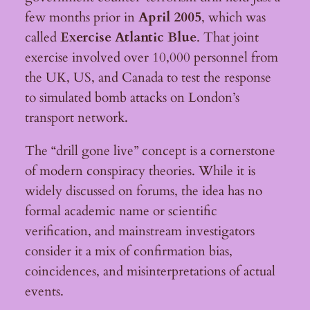
few months prior in
April 2005
, which was
called
Exercise Atlantic Blue
. That joint
exercise involved over 10,000 personnel from
the UK, US, and Canada to test the response
to simulated bomb attacks on London’s
transport network.
The “drill gone live” concept is a cornerstone
of modern conspiracy theories. While it is
widely discussed on forums, the idea has no
formal academic name or scientific
verification, and mainstream investigators
consider it a mix of confirmation bias,
coincidences, and misinterpretations of actual
events.