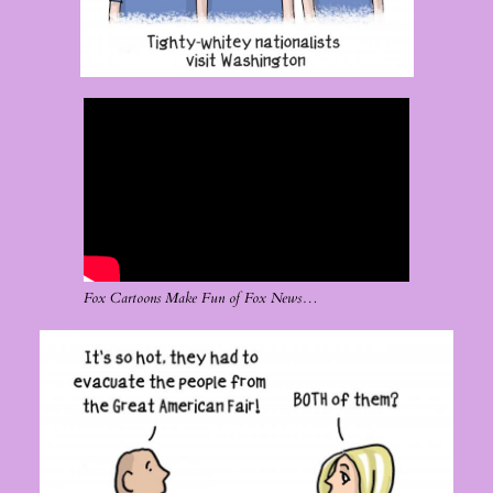
Fox Cartoons Make Fun of Fox News…