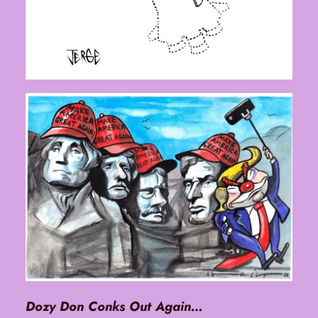
Dozy Don Conks Out Again…