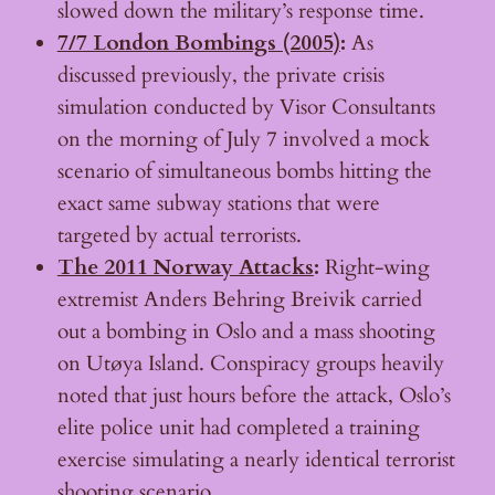
slowed down the military’s response time.
7/7 London Bombings (2005)
:
As
discussed previously, the private crisis
simulation conducted by Visor Consultants
on the morning of July 7 involved a mock
scenario of simultaneous bombs hitting the
exact same subway stations that were
targeted by actual terrorists.
The 2011 Norway Attacks
:
Right-wing
extremist Anders Behring Breivik carried
out a bombing in Oslo and a mass shooting
on Utøya Island. Conspiracy groups heavily
noted that just hours before the attack, Oslo’s
elite police unit had completed a training
exercise simulating a nearly identical terrorist
shooting scenario.