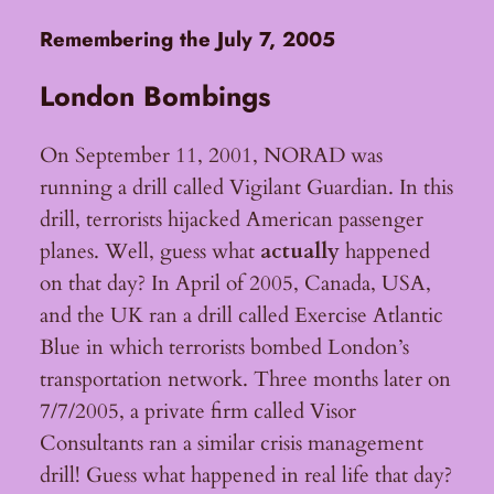
Remembering the July 7, 2005
London Bombings
On September 11, 2001, NORAD was
running a drill called Vigilant Guardian. In this
drill, terrorists hijacked American passenger
planes. Well, guess what
actually
happened
on that day? In April of 2005, Canada, USA,
and the UK ran a drill called Exercise Atlantic
Blue in which terrorists bombed London’s
transportation network. Three months later on
7/7/2005, a private firm called Visor
Consultants ran a similar crisis management
drill! Guess what happened in real life that day?