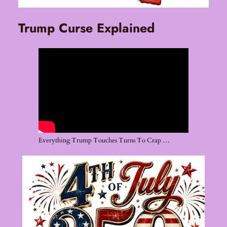
Trump Curse Explained
Everything Trump Touches Turns To Crap …