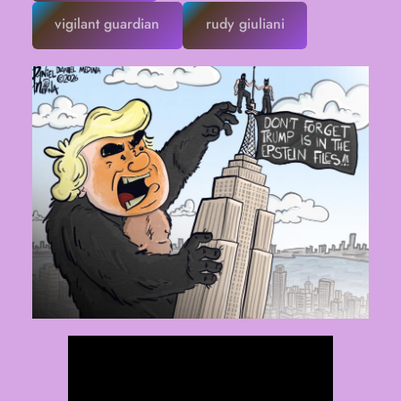
vigilant guardian
rudy giuliani