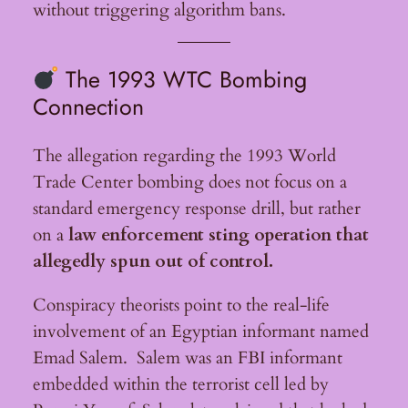
without triggering algorithm bans.
The 1993 WTC Bombing
Connection
The allegation regarding the 1993 World
Trade Center bombing does not focus on a
standard emergency response drill, but rather
on a
law enforcement sting operation that
allegedly spun out of control.
Conspiracy theorists point to the real-life
involvement of an Egyptian informant named
Emad Salem. Salem was an FBI informant
embedded within the terrorist cell led by