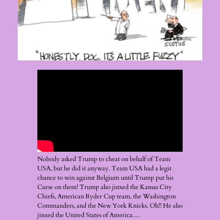
Nobody asked Trump to cheat on behalf of Team
USA, but he did it anyway. Team USA had a legit
chance to win against Belgium until Trump put his
Curse on them! Trump also jinxed the Kansas City
Chiefs, American Ryder Cup team, the Washington
Commanders, and the New York Knicks. Oh!! He also
jinxed the United States of America…