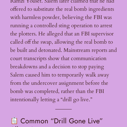
Ramzi Yousef. Salem later claimed that he had
offered to substitute the real bomb ingredients
with harmless powder, believing the FBI was
running a controlled sting operation to arrest
the plotters. He alleged that an FBI supervisor
called off the swap, allowing the real bomb to
be built and detonated. Mainstream reports and
court transcripts show that communication
breakdowns and a decision to stop paying
Salem caused him to temporarily walk away
from the undercover assignment before the
bomb was completed, rather than the FBI
intentionally letting a “drill go live.”
Common “Drill Gone Live”