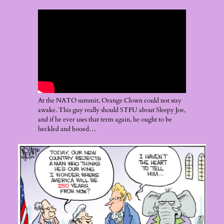
At the NATO summit, Orange Clown could not stay
awake. This guy really should STFU about Sleepy Joe,
and if he ever uses that term again, he ought to be
heckled and booed…