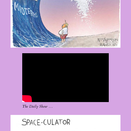
The Daily Show …