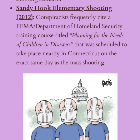
Sandy Hook Elementary Shooting
(2012)
:
Conspiracists frequently cite a
FEMA/Department of Homeland Security
training course titled
“Planning for the Needs
of Children in Disasters”
that was scheduled to
take place nearby in Connecticut on the
exact same day as the mass shooting.