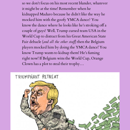
so we don’t focus on his most recent blunder, whatever
it might be at the time! Remember when he
kidnapped Maduro because he didn’t like the way he
mocked him with the goofy YMCA dance? You
know the dance where he looks like he’s stroking off a
couple of guys? Well, Trump cursed team USA in the
World Cup to distract from his Great American State
Fair debacle (
and all the other stuff
) then the Belgium
players mocked him by doing the YMCA dance! You
know Trump wants to kidnap them! He’s fuming
right now! If Belgium wins the World Cup, Orange
Clown has a plot to steal their trophy…