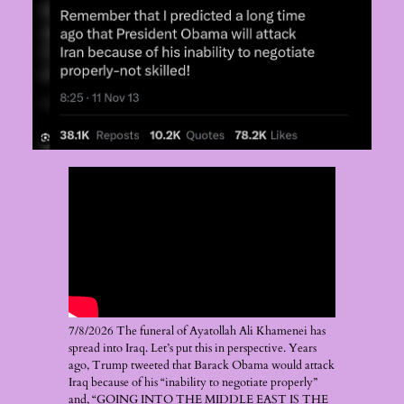
7/8/2026 The funeral of Ayatollah Ali Khamenei has
spread into Iraq. Let’s put this in perspective. Years
ago, Trump tweeted that Barack Obama would attack
Iraq because of his “inability to negotiate properly”
and, “GOING INTO THE MIDDLE EAST IS THE