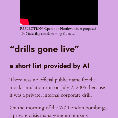
REFLECTION: Operation Northwoods. A proposed
1962 false flag attack framing Cuba …
“drills gone live”
a short list provided by AI
There was no official public name for the
mock simulation run on July 7, 2005, because
it was a private, internal corporate drill.
On the morning of the 7/7 London bombings,
a private crisis management company