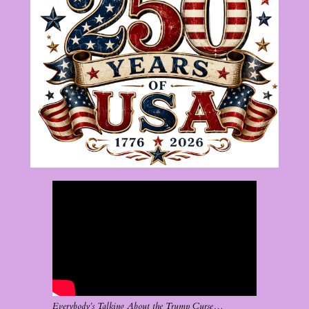
Everybody’s Talking About the Trump Curse…