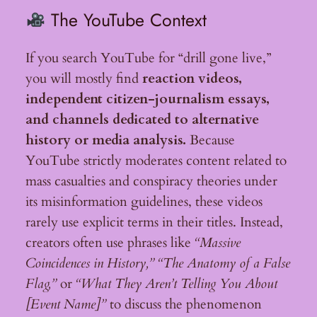
The YouTube Context
If you search YouTube for “drill gone live,”
you will mostly find
reaction videos,
independent citizen-journalism essays,
and channels dedicated to alternative
history or media analysis.
Because
YouTube strictly moderates content related to
mass casualties and conspiracy theories under
its misinformation guidelines, these videos
rarely use explicit terms in their titles. Instead,
creators often use phrases like
“Massive
Coincidences in History,”
“The Anatomy of a False
Flag,”
or
“What They Aren’t Telling You About
[Event Name]”
to discuss the phenomenon