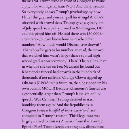
them! Did Trump stand in front of Congress to make
a pitch for war against Iran? NO!!! And that’s treason!
So everybody knows Trump’s psychology by now.
Flatter the guy, and you can pull his strings! And he’s
obsessed with crowd sizes! Trump gave a glitchy 4th
of July speech to a paltry crowd in Washington, DC
and this pissed him off! He said there was 150,000 in
attendance, but we know how he reached that
number: “How much would Obama have drawn?”
That’s how he gets to his number! Instead, the crowd
that watched him wasn’t larger than a typical high
school graduation ceremony! Then? The real insult set
in when he clicked on Fox News and he found out
Khamenei’s funeral had crowds in the hundreds of
thousands, if not millions! Orange Clown ripped up
Obama’s JCPOA in his first turn, then he ripped up his
own bullshit MOU!!!! Because Khamenei’s funeral was
exponentially larger than Trump’s lame 4th of July
speech, War Criminal Trump decided to start
bombing them again! And the Republicans in
Congress (
with a handful of brave exceptions
) are
complicit in Trump’s treason! This illegal war was
largely started to distract America from the Trump/
Epstein Files! Trump keeps creating new distractions