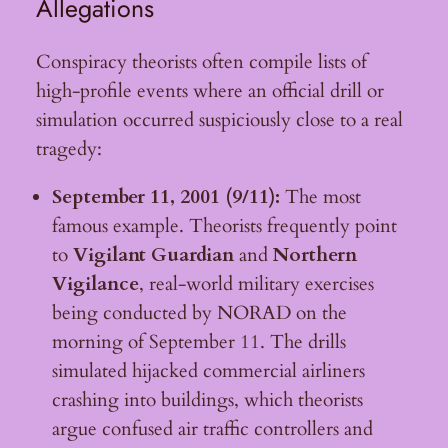
Allegations
Conspiracy theorists often compile lists of
high-profile events where an official drill or
simulation occurred suspiciously close to a real
tragedy:
September 11, 2001 (9/11):
The most
famous example. Theorists frequently point
to
Vigilant Guardian
and
Northern
Vigilance
, real-world military exercises
being conducted by NORAD on the
morning of September 11. The drills
simulated hijacked commercial airliners
crashing into buildings, which theorists
argue confused air traffic controllers and