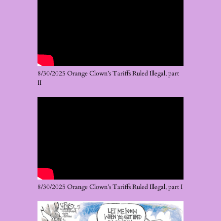
8/30/2025 Orange Clown’s Tariffs Ruled Illegal, part
II
8/30/2025 Orange Clown’s Tariffs Ruled Illegal, part I