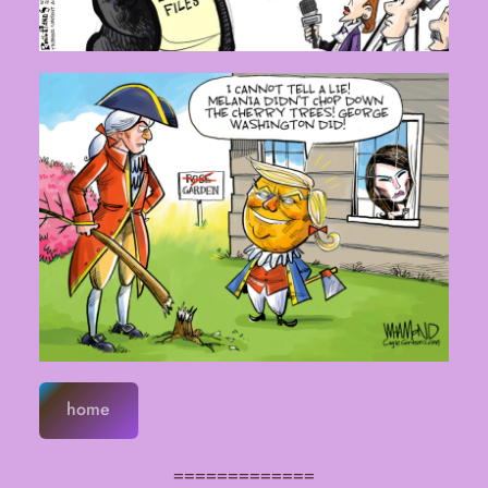
home
=============