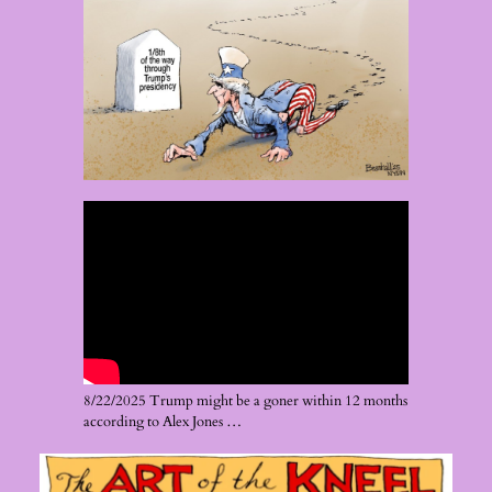
8/22/2025 Trump might be a goner within 12 months
according to Alex Jones …