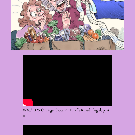
8/30/2025 Orange Clown’s Tariffs Ruled Illegal, part
III