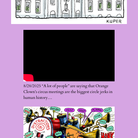
8/28/2025 “A lot of people” are saying that Orange
Clown’s circus meetings are the biggest circle jerks in
human history…