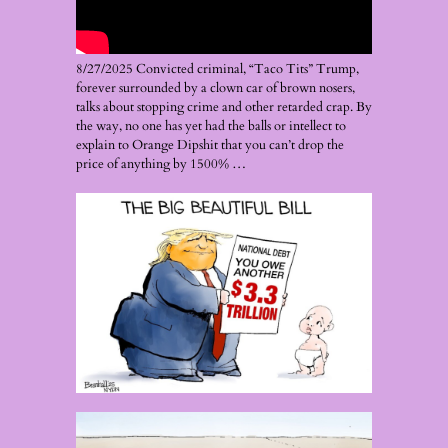
8/27/2025 Convicted criminal, “Taco Tits” Trump,
forever surrounded by a clown car of brown nosers,
talks about stopping crime and other retarded crap. By
the way, no one has yet had the balls or intellect to
explain to Orange Dipshit that you can’t drop the
price of anything by 1500% …