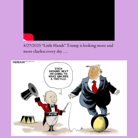
8/27/2025 “Little Hands” Trump is looking more and
more clueless every dsy …