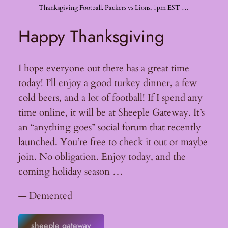
Thanksgiving Football. Packers vs Lions, 1pm EST …
Happy Thanksgiving
I hope everyone out there has a great time
today! I’ll enjoy a good turkey dinner, a few
cold beers, and a lot of football! If I spend any
time online, it will be at Sheeple Gateway. It’s
an “anything goes” social forum that recently
launched. You’re free to check it out or maybe
join. No obligation. Enjoy today, and the
coming holiday season …
— Demented
sheeple gateway