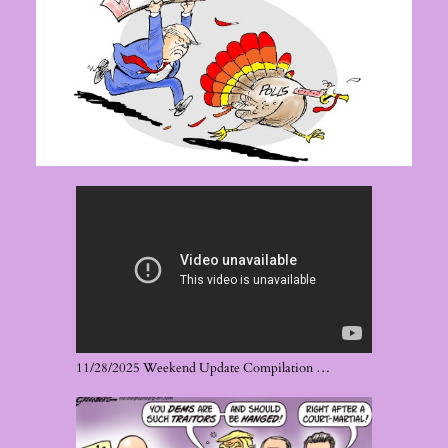
11/28/2025 Weekend Update Compilation …