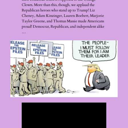
Clown. More than this, though, we applaud the
Republican heroes who stand up to Trump! Liz
Cheney, Adam Kinzinger, Lauren Boebert, Marjorie
Taylor Greene, and Thomas Massie made Americans
proud! Democrat, Republican, and independent alike
…