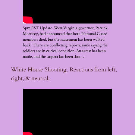
5pm EST Update. West Virginia governor, Patrick
Morrisey, had announced that both National Guard
members died, but that statement has been walked
back. There are conflicting reports, some saying the
soldiers are in critical condition. An arrest has been
made, and the suspect has been shot …
White House Shooting. Reactions from left,
right, & neutral: