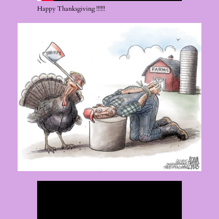
Happy Thanksgiving !!!!!!