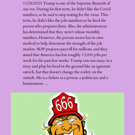
11/28/2025 Trump is one of the Supreme Bastards of
our era. During his first term, he didn’t like the Covid
numbers, so he said to stop testing for the virus. This
term, he didn’t like the jobs numbers so he fired the
person who prepares them. Also, the administration
has determined that they won’t release monthly
numbers. However, the private sector has its own
method to help determine the strength of the job
market. ADP prepares payroll for millions, and they
stated that America has lost roughly 13,000 jobs per
week for the past few weeks. Trump can run away in a
tizzy and plop his head in the ground like an ignorant
ostrich, but that doesn’t change the reality on the
outside. He is a failure as a person, a politician, and a
businessman …