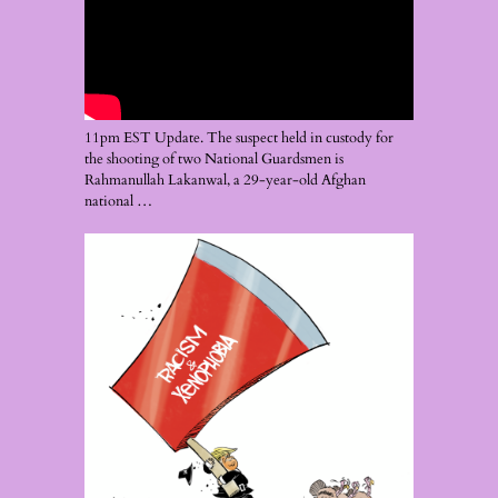
11pm EST Update. The suspect held in custody for
the shooting of two National Guardsmen is
Rahmanullah Lakanwal, a 29-year-old Afghan
national …