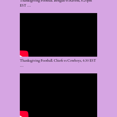
Thanksgiving Football. Bengals vs Ravens, 8:20pm
EST …
Thanksgiving Football. Chiefs vs Cowboys, 4:30 EST
…