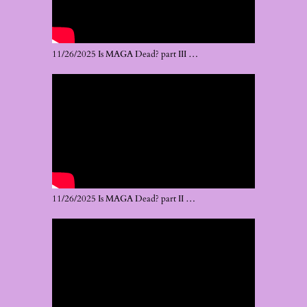
11/26/2025 Is MAGA Dead? part III …
11/26/2025 Is MAGA Dead? part II …