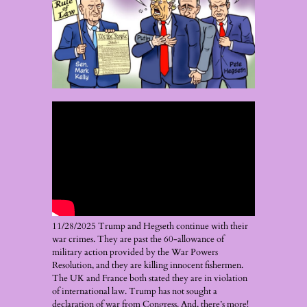
11/28/2025 Trump and Hegseth continue with their
war crimes. They are past the 60-allowance of
military action provided by the War Powers
Resolution, and they are killing innocent fishermen.
The UK and France both stated they are in violation
of international law. Trump has not sought a
declaration of war from Congress. And, there’s more!