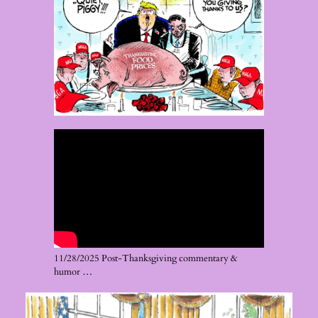
11/28/2025 Post-Thanksgiving commentary &
humor …