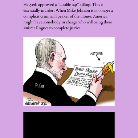
Hegseth approved a “double tap” killing. This is
essentially murder. When Mike Johnson is no longer a
complicit criminal Speaker of the House, America
might have somebody in charge who will bring these
sinister Rogues to complete justice …