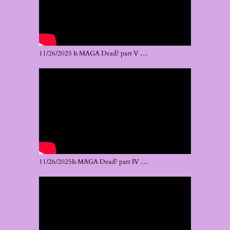
11/26/2025 Is MAGA Dead? part V …
11/26/2025Is MAGA Dead? part IV …