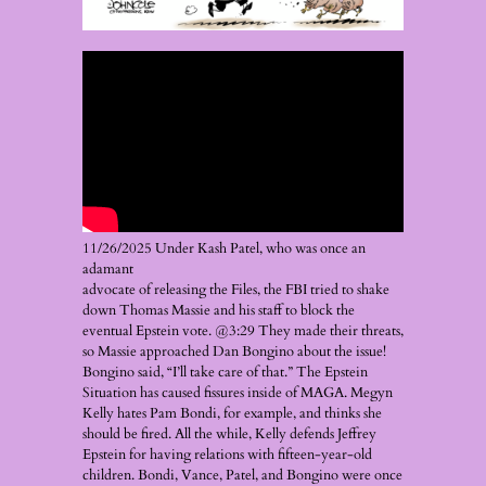
11/26/2025 Under Kash Patel, who was once an
adamant
advocate of releasing the Files, the FBI tried to shake
down Thomas Massie and his staff to block the
eventual Epstein vote. @3:29 They made their threats,
so Massie approached Dan Bongino about the issue!
Bongino said, “I’ll take care of that.” The Epstein
Situation has caused fissures inside of MAGA. Megyn
Kelly hates Pam Bondi, for example, and thinks she
should be fired. All the while, Kelly defends Jeffrey
Epstein for having relations with fifteen-year-old
children. Bondi, Vance, Patel, and Bongino were once