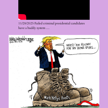
11/28/2025 Failed criminal presidential candidates
have a buddy system …