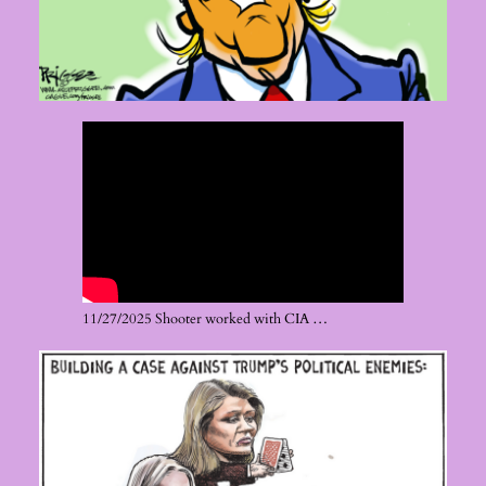
11/27/2025 Shooter worked with CIA …