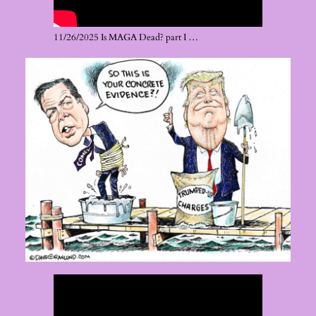
11/26/2025 Is MAGA Dead? part I …