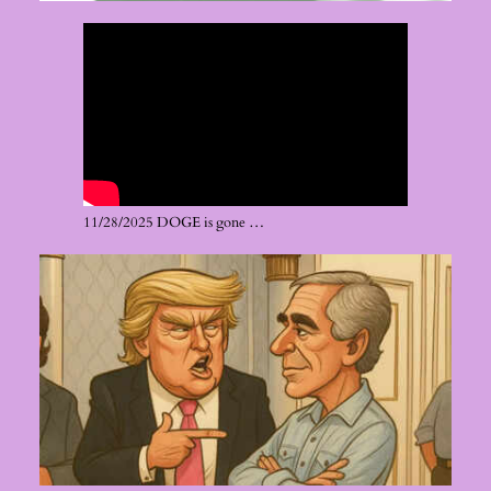
11/28/2025 DOGE is gone …