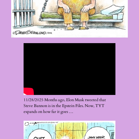
11/28/2025 Months ago, Elon Musk tweeted that
Steve Bannon is in the Epstein Files. Now, TYT
expands on how far it goes …