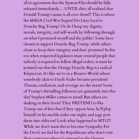
all in agreement that the Epstein Files should be fully
released immediately… UNTIL they all realized that
Donald Trump’s name is all over them!!! This is where
the MAGA Civil War begins! Do I stay loyal to
Douche Bag Trump? Or do I keep my dignity,
morals, integrity, and self-worth by following through
on what I promised myself and the public? Some have
chosen to support Douche Bag Trump, while others
chose to keep their integrity and their promises! In this
era when respected legislators must remind people that
nobody is required to follow illegal orders, it must be
pointed out that the Orange Douche Bag is a radical
Kleptocrat. It’s like we’re in a Bizarro World where
somebody akin to Darth Vader became president!
Threats, retaliation, and revenge are the norm! Some
of Trump’s dwindling followers are genuinely into this
shit! Stephen Miller comes to mind! But others are
shaking in their boots! They PRETEND to like
Trump out of fear that if they oppose him, he’ll plop
himself on his marble toilet one night, and rage post
them into oblivion! Look what happened to MTG!!!
While we don’t want this to become Sympathy For
the Devil, we feel for the Republicans who don’t vote
their conscious when it’s opposed to the Orange