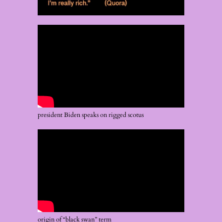
president Biden speaks on rigged scotus
origin of “black swan” term