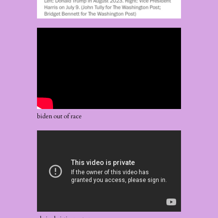
biden out of race