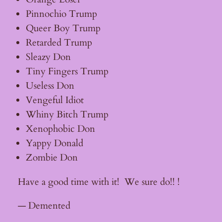
Pinnochio Trump
Queer Boy Trump
Retarded Trump
Sleazy Don
Tiny Fingers Trump
Useless Don
Vengeful Idiot
Whiny Bitch Trump
Xenophobic Don
Yappy Donald
Zombie Don
Have a good time with it! We sure do!! !
— Demented