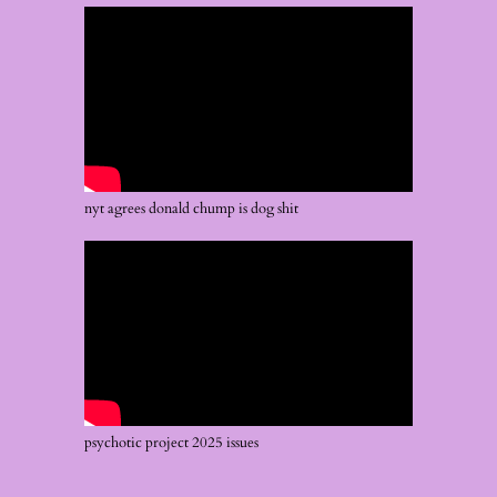
nyt agrees donald chump is dog shit
psychotic project 2025 issues