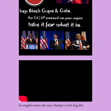
los angeles times also says chump is total dog shit