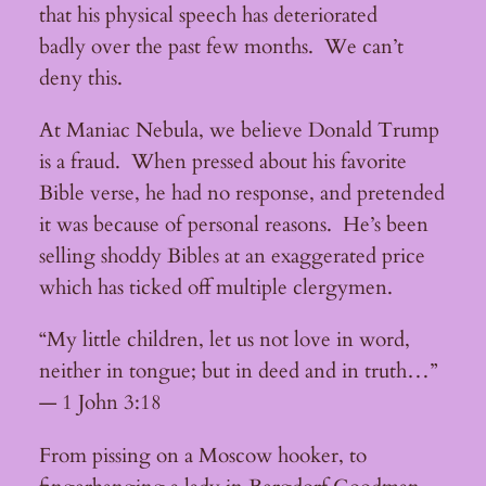
that his physical speech has deteriorated
badly over the past few months. We can’t
deny this.
At Maniac Nebula, we believe Donald Trump
is a fraud. When pressed about his favorite
Bible verse, he had no response, and pretended
it was because of personal reasons. He’s been
selling shoddy Bibles at an exaggerated price
which has ticked off multiple clergymen.
“My little children, let us not love in word,
neither in tongue; but in deed and in truth…”
— 1 John 3:18
From pissing on a Moscow hooker, to