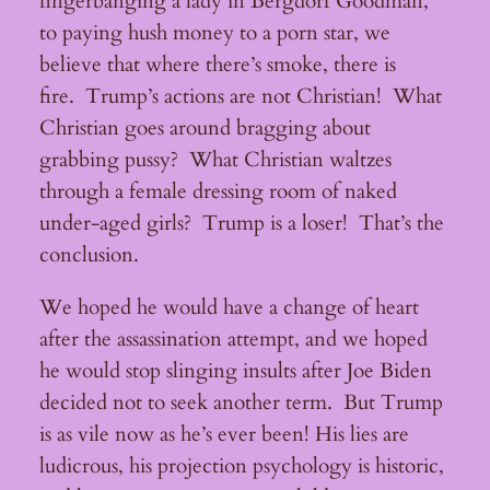
fingerbanging a lady in Bergdorf Goodman,
to paying hush money to a porn star, we
believe that where there’s smoke, there is
fire. Trump’s actions are not Christian! What
Christian goes around bragging about
grabbing pussy? What Christian waltzes
through a female dressing room of naked
under-aged girls? Trump is a loser! That’s the
conclusion.
We hoped he would have a change of heart
after the assassination attempt, and we hoped
he would stop slinging insults after Joe Biden
decided not to seek another term. But Trump
is as vile now as he’s ever been! His lies are
ludicrous, his projection psychology is historic,