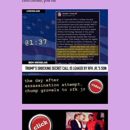
chris christie, post rnc