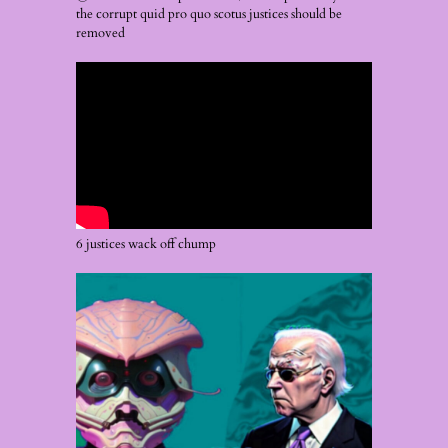
the corrupt quid pro quo scotus justices should be
removed
6 justices wack off chump