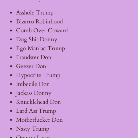
Asshole Trump
Bizarro Robinhood
Comb Over Coward
Dog Shit Donny
Ego Maniac Trump
Fraudster Don
Geezer Don
Hypocrite Trump
Imbecile Don
Jackass Donny
Knucklehead Don
Lard Ass Trump
Motherfucker Don
Nasty Trump
Orange Loser