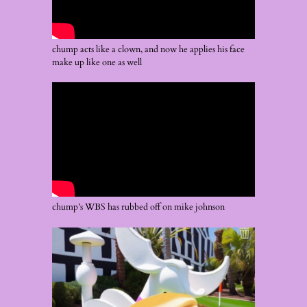
chump acts like a clown, and now he applies his face
make up like one as well
chump’s WBS has rubbed off on mike johnson