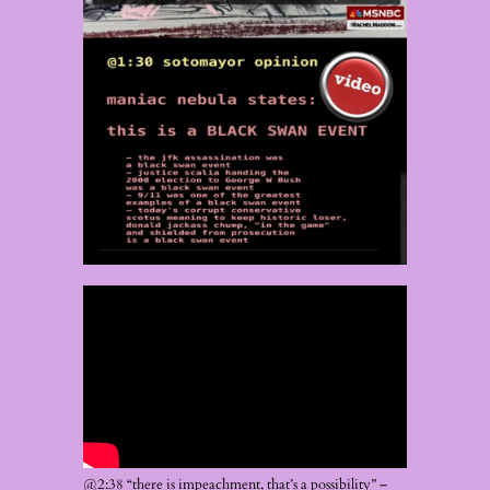
@2:38 “there is impeachment, that’s a possibility” –