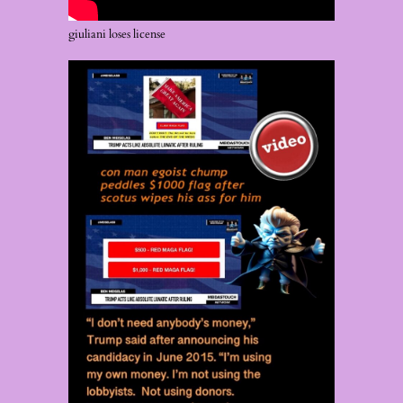
giuliani loses license