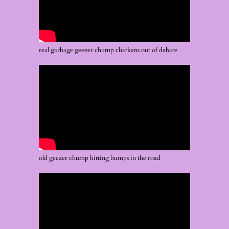
real garbage geezer chump chickens out of debate
old geezer chump hitting bumps in the road