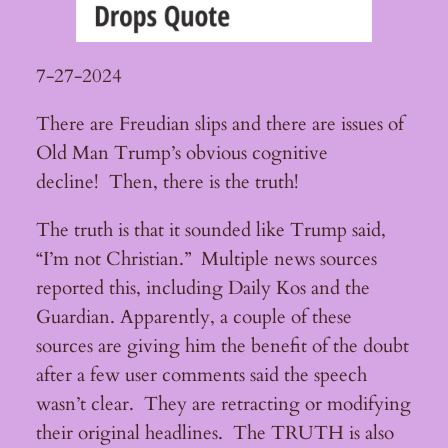
7-27-2024
There are Freudian slips and there are issues of
Old Man Trump’s obvious cognitive
decline! Then, there is the truth!
The truth is that it sounded like Trump said,
“I’m not Christian.” Multiple news sources
reported this, including Daily Kos and the
Guardian. Apparently, a couple of these
sources are giving him the benefit of the doubt
after a few user comments said the speech
wasn’t clear. They are retracting or modifying
their original headlines. The TRUTH is also