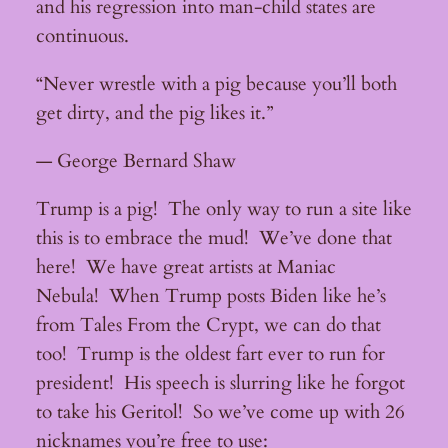
and his regression into man-child states are
continuous.
“Never wrestle with a pig because you’ll both
get dirty, and the pig likes it.”
— George Bernard Shaw
Trump is a pig! The only way to run a site like
this is to embrace the mud! We’ve done that
here! We have great artists at Maniac
Nebula! When Trump posts Biden like he’s
from Tales From the Crypt, we can do that
too! Trump is the oldest fart ever to run for
president! His speech is slurring like he forgot
to take his Geritol! So we’ve come up with 26
nicknames you’re free to use: