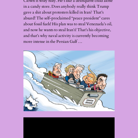
Clown is willy nilly. He’s like a delinquent child alone
in a candy store. Does anybody really think Trump
gave a shit about protesters killed in Iran? That’s
absurd! The self-proclaimed “peace president” cares
about fossil fuels! His plan was to steal Venezuela’s oil,
and now he wants to steal Iran’s! That’s his objective,
and that’s why naval activity is currently becoming
more intense in the Persian Gulf …