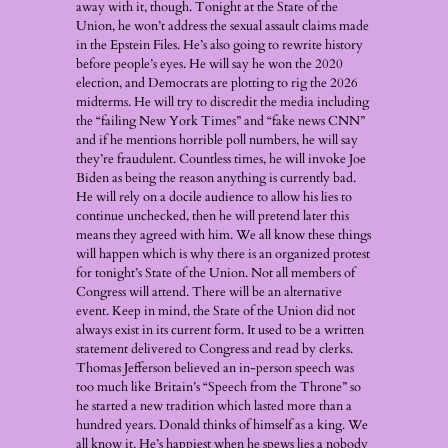
away with it, though. Tonight at the State of the
Union, he won’t address the sexual assault claims made
in the Epstein Files. He’s also going to rewrite history
before people’s eyes. He will say he won the 2020
election, and Democrats are plotting to rig the 2026
midterms. He will try to discredit the media including
the “failing New York Times” and “fake news CNN”
and if he mentions horrible poll numbers, he will say
they’re fraudulent. Countless times, he will invoke Joe
Biden as being the reason anything is currently bad.
He will rely on a docile audience to allow his lies to
continue unchecked, then he will pretend later this
means they agreed with him. We all know these things
will happen which is why there is an organized protest
for tonight’s State of the Union. Not all members of
Congress will attend. There will be an alternative
event. Keep in mind, the State of the Union did not
always exist in its current form. It used to be a written
statement delivered to Congress and read by clerks.
Thomas Jefferson believed an in-person speech was
too much like Britain’s “Speech from the Throne” so
he started a new tradition which lasted more than a
hundred years. Donald thinks of himself as a king. We
all know it. He’s happiest when he spews lies a nobody