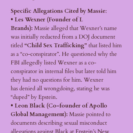
Specific Allegations Cited by Massie
:
• Les Wexner (Founder of L
Brands):
Massie alleged that Wexner’s name
was initially redacted from a DOJ document
titled
“Child Sex Trafficking”
that listed him
as a “co-conspirator”. He questioned why the
FBI allegedly listed Wexner as a co-
conspirator in internal files but later told him
they had no questions for him. Wexner
has denied all wrongdoing, stating he was
“duped” by Epstein.
• Leon Black (Co-founder of Apollo
Global Management):
Massie pointed to
documents describing sexual misconduct
allegations against Black at Epstein’s New