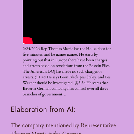
2/24/2026 Rep Thomas Massie has the House floor for
five minutes, and he names names. He starts by
pointing out that in Europe there have been charges
and arrests based on revelations from the Epstein Files.
The American DOJ has made no such charges or
arrests. @1:48 He says Leon Black, Jess Staley, and Les
Wexner should be investigated. @3:36 He states that
Bayer, a German company, has control over all three
branches of government…
Elaboration from AI:
The company mentioned by Representative
Thomas Massie is the German