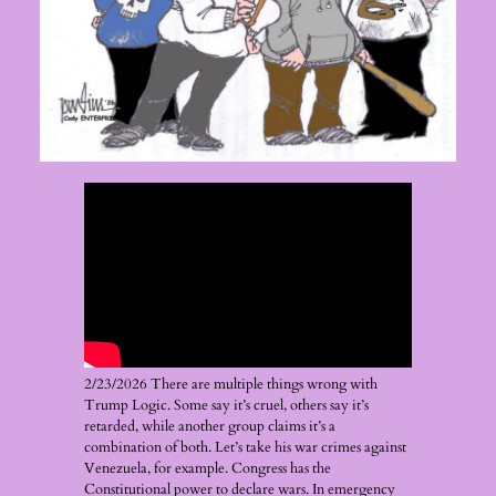
2/23/2026 There are multiple things wrong with
Trump Logic. Some say it’s cruel, others say it’s
retarded, while another group claims it’s a
combination of both. Let’s take his war crimes against
Venezuela, for example. Congress has the
Constitutional power to declare wars. In emergency