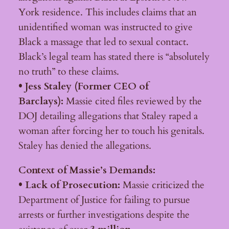
York residence. This includes claims that an
unidentified woman was instructed to give
Black a massage that led to sexual contact.
Black’s legal team has stated there is “absolutely
no truth” to these claims.
• Jess Staley (Former CEO of
Barclays):
Massie cited files reviewed by the
DOJ detailing allegations that Staley raped a
woman after forcing her to touch his genitals.
Staley has denied the allegations.
Context of Massie’s Demands:
• Lack of Prosecution:
Massie criticized the
Department of Justice for failing to pursue
arrests or further investigations despite the