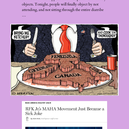
objects. Tonight, people will finally object by not
attending, and not sitting through the entire diatribe
…