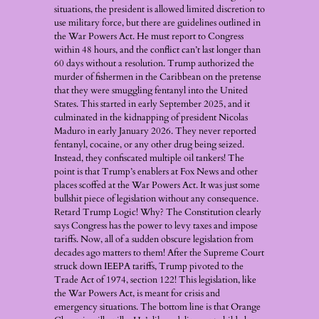
situations, the president is allowed limited discretion to
use military force, but there are guidelines outlined in
the War Powers Act. He must report to Congress
within 48 hours, and the conflict can’t last longer than
60 days without a resolution. Trump authorized the
murder of fishermen in the Caribbean on the pretense
that they were smuggling fentanyl into the United
States. This started in early September 2025, and it
culminated in the kidnapping of president Nicolas
Maduro in early January 2026. They never reported
fentanyl, cocaine, or any other drug being seized.
Instead, they confiscated multiple oil tankers! The
point is that Trump’s enablers at Fox News and other
places scoffed at the War Powers Act. It was just some
bullshit piece of legislation without any consequence.
Retard Trump Logic! Why? The Constitution clearly
says Congress has the power to levy taxes and impose
tariffs. Now, all of a sudden obscure legislation from
decades ago matters to them! After the Supreme Court
struck down IEEPA tariffs, Trump pivoted to the
Trade Act of 1974, section 122! This legislation, like
the War Powers Act, is meant for crisis and
emergency situations. The bottom line is that Orange