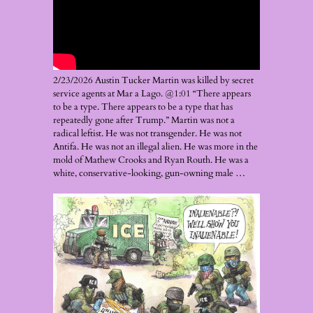
2/23/2026 Austin Tucker Martin was killed by secret
service agents at Mar a Lago. @1:01 “There appears
to be a type. There appears to be a type that has
repeatedly gone after Trump.” Martin was not a
radical leftist. He was not transgender. He was not
Antifa. He was not an illegal alien. He was more in the
mold of Mathew Crooks and Ryan Routh. He was a
white, conservative-looking, gun-owning male …