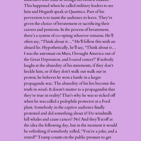
This happened when he called military leaders to see
him and Hegseth speak at Quantico. Part of his
perversion is to taunt the audience to leave. They’re
given the choice of beratement or sacrificing their
careers and pensions. In the process of beratement,
there’s a system of co-opting whoever remains. He’ll
often say, “Think about it…” He’ll follow this with an
absurd lie. Hypothetically, he’ll say, “Think about it…
I was the astronaut on Mars, I brought America out of
the Great Depression, and I cured cancer!” If nobody
laughs at the absurdity of his statements, if they don’t
heckle him, or if they don’t walk out walk out in
protest, he believes he won a battle in a larger
propaganda war. The absurdity of his lies become the
truth in
minds
. It doesn’t matter to a propagandist that
they’re true in reality! That’s why he was so ticked off
when he was called a pedophile protector at a Ford
plant. Somebody in the captive audience finally
protested and did something about it! Do windmills
kill whales and cause cancer? No! And they’ll scoff at
the idea the following day, but in the moment it would
be refreshing if somebody yelled, “You’re a joke, and a
retard!” Trump counts on the public pressure to get