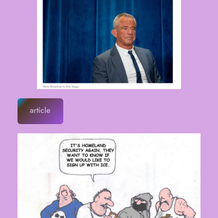
article