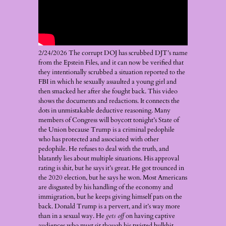
2/24/2026 The corrupt DOJ has scrubbed DJT’s name
from the Epstein Files, and it can now be verified that
they intentionally scrubbed a situation reported to the
FBI in which he sexually assaulted a young girl and
then smacked her after she fought back. This video
shows the documents and redactions. It connects the
dots in unmistakable deductive reasoning. Many
members of Congress will boycott tonight’s State of
the Union because Trump is a criminal pedophile
who has protected and associated with other
pedophile. He refuses to deal with the truth, and
blatantly lies about multiple situations. His approval
rating is shit, but he says it’s great. He got trounced in
the 2020 election, but he says he won. Most Americans
are disgusted by his handling of the economy and
immigration, but he keeps giving himself pats on the
back. Donald Trump is a pervert, and it’s way more
than in a sexual way. He
gets off
on having captive
audiences who must sit though his twisted bullshit.