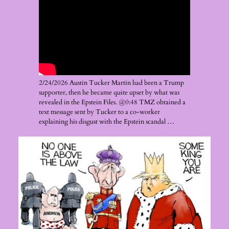
2/24/2026 Austin Tucker Martin had been a Trump
supporter, then he became quite upset by what was
revealed in the Epstein Files. @0:48 TMZ obtained a
text message sent by Tucker to a co-worker
explaining his disgust with the Epstein scandal …