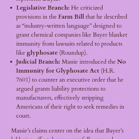
Legislative Branch:
He criticized
provisions in the
Farm Bill
that he described
as “industry-written language” designed to
grant chemical companies like Bayer blanket
immunity from lawsuits related to products
like
glyphosate
(Roundup).
Judicial Branch:
Massie introduced the
No
Immunity for Glyphosate Act
(H.R.
7601) to counter an executive order that he
argued grants liability protections to
manufacturers, effectively stripping
Americans of their right to seek remedies in
court.
Massie’s claims center on the idea that Bayer’s