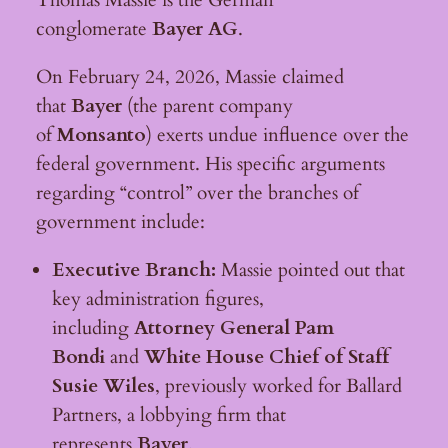
conglomerate
Bayer AG
.
On February 24, 2026, Massie claimed
that
Bayer
(the parent company
of
Monsanto
) exerts undue influence over the
federal government. His specific arguments
regarding “control” over the branches of
government include:
Executive Branch:
Massie pointed out that
key administration figures,
including
Attorney General Pam
Bondi
and
White House Chief of Staff
Susie Wiles
, previously worked for Ballard
Partners, a lobbying firm that
represents
Bayer
.