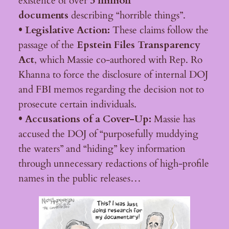
existence of over
3 million
documents
describing “horrible things”.
• Legislative Action:
These claims follow the
passage of the
Epstein Files Transparency
Act
, which Massie co-authored with Rep. Ro
Khanna to force the disclosure of internal DOJ
and FBI memos regarding the decision not to
prosecute certain individuals.
• Accusations of a Cover-Up:
Massie has
accused the DOJ of “purposefully muddying
the waters” and “hiding” key information
through unnecessary redactions of high-profile
names in the public releases…