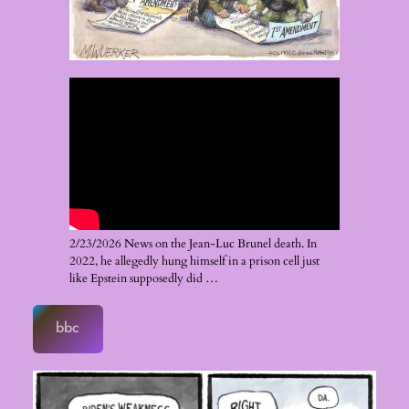
2/23/2026 News on the Jean-Luc Brunel death. In
2022, he allegedly hung himself in a prison cell just
like Epstein supposedly did …
bbc