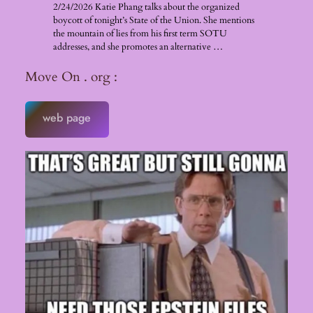
2/24/2026 Katie Phang talks about the organized
boycott of tonight’s State of the Union. She mentions
the mountain of lies from his first term SOTU
addresses, and she promotes an alternative …
Move On . org :
web page