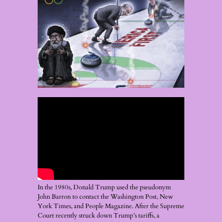
In the 1980s, Donald Trump used the pseudonym
John Barron to contact the Washington Post, New
York Times, and People Magazine. After the Supreme
Court recently struck down Trump’s tariffs, a