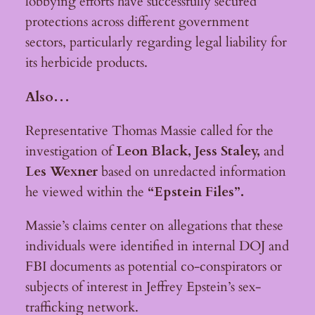
lobbying efforts have successfully secured
protections across different government
sectors, particularly regarding legal liability for
its herbicide products.
Also…
Representative Thomas Massie called for the
investigation of
Leon Black, J
ess Staley,
and
L
es Wexner
based on unredacted information
he viewed within the
“Epstein Files”.
Massie’s claims center on allegations that these
individuals were identified in internal DOJ and
FBI documents as potential co-conspirators or
subjects of interest in Jeffrey Epstein’s sex-
trafficking network.