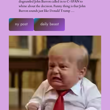
disgruntled John Barron called in to C-SPAN to
whine about the decision. Funny thing is that John
Barron sounds just like Donald Trump …
ny post
daily beast