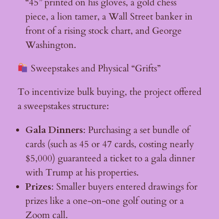
“45” printed on his gloves, a gold chess
piece, a lion tamer, a Wall Street banker in
front of a rising stock chart, and George
Washington.
Sweepstakes and Physical “Grifts”
To incentivize bulk buying, the project offered
a sweepstakes structure:
Gala Dinners
: Purchasing a set bundle of
cards (such as 45 or 47 cards, costing nearly
$5,000) guaranteed a ticket to a gala dinner
with Trump at his properties.
Prizes
: Smaller buyers entered drawings for
prizes like a one-on-one golf outing or a
Zoom call.