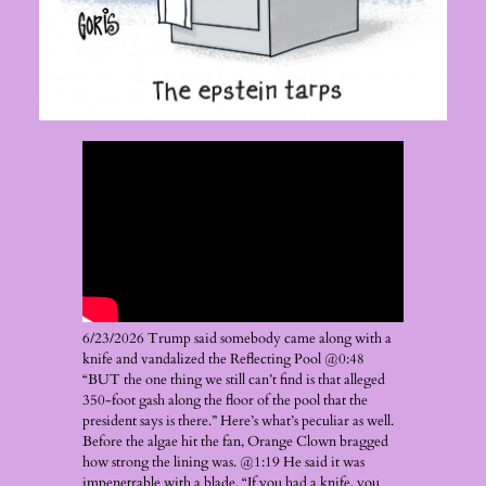
6/23/2026 Trump said somebody came along with a
knife and vandalized the Reflecting Pool @0:48
“BUT the one thing we still can’t find is that alleged
350-foot gash along the floor of the pool that the
president says is there.” Here’s what’s peculiar as well.
Before the algae hit the fan, Orange Clown bragged
how strong the lining was. @1:19 He said it was
impenetrable with a blade. “If you had a knife, you