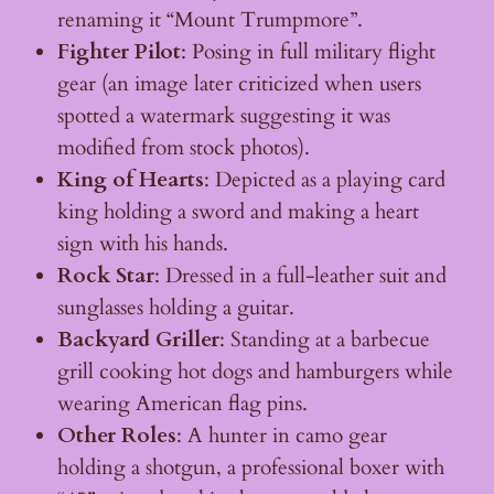
renaming it “Mount Trumpmore”.
Fighter Pilot
: Posing in full military flight
gear (an image later criticized when users
spotted a watermark suggesting it was
modified from stock photos).
King of Hearts
: Depicted as a playing card
king holding a sword and making a heart
sign with his hands.
Rock Star
: Dressed in a full-leather suit and
sunglasses holding a guitar.
Backyard Griller
: Standing at a barbecue
grill cooking hot dogs and hamburgers while
wearing American flag pins.
Other Roles
: A hunter in camo gear
holding a shotgun, a professional boxer with