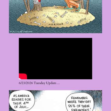
6/23/2026 Tuesday Update…