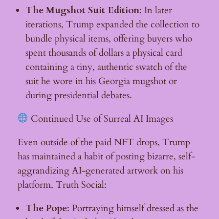
The Mugshot Suit Edition
: In later
iterations, Trump expanded the collection to
bundle physical items, offering buyers who
spent thousands of dollars a physical card
containing a tiny, authentic swatch of the
suit he wore in his Georgia mugshot or
during presidential debates.
Continued Use of Surreal AI Images
Even outside of the paid NFT drops, Trump
has maintained a habit of posting bizarre, self-
aggrandizing AI-generated artwork on his
platform, Truth Social:
The Pope
: Portraying himself dressed as the