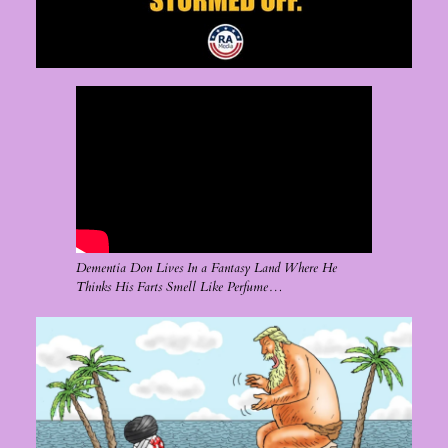
Dementia Don Lives In a Fantasy Land Where He
Thinks His Farts Smell Like Perfume…