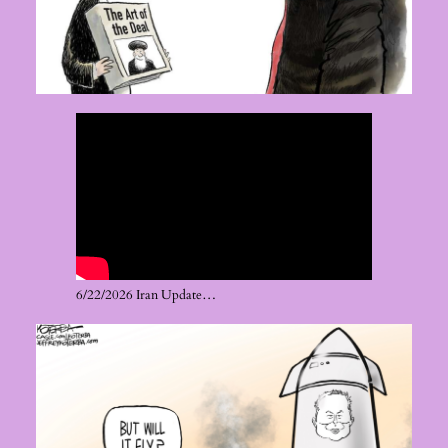
6/22/2026 Iran Update…