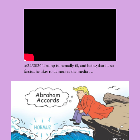
6/22/2026 Trump is mentally ill, and being that he’s a
fascist, he likes to demonize the media …