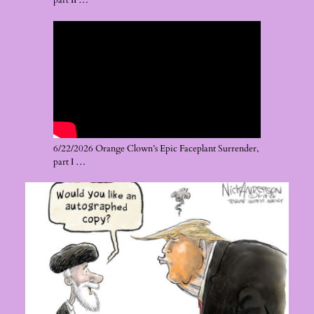
part II …
6/22/2026 Orange Clown’s Epic Faceplant Surrender,
part I …