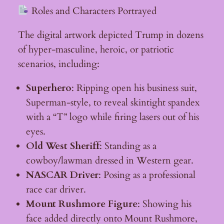
Roles and Characters Portrayed
The digital artwork depicted Trump in dozens
of hyper-masculine, heroic, or patriotic
scenarios, including:
Superhero
: Ripping open his business suit,
Superman-style, to reveal skintight spandex
with a “T” logo while firing lasers out of his
eyes.
Old West Sheriff
: Standing as a
cowboy/lawman dressed in Western gear.
NASCAR Driver
: Posing as a professional
race car driver.
Mount Rushmore Figure
: Showing his
face added directly onto Mount Rushmore,