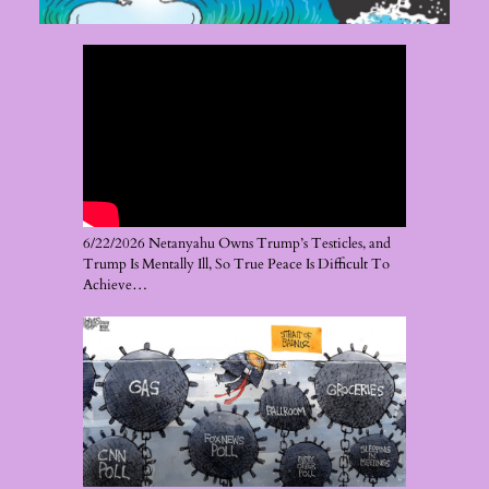
6/22/2026 Netanyahu Owns Trump’s Testicles, and
Trump Is Mentally Ill, So True Peace Is Difficult To
Achieve…