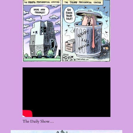
The Daily Show…