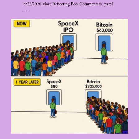
6/23/2026 More Reflecting Pool Commentary, part I
…