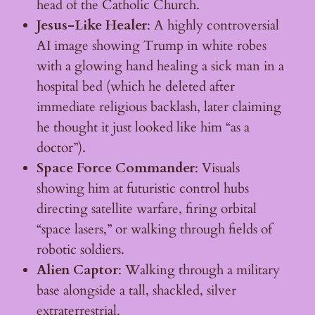
head of the Catholic Church.
Jesus-Like Healer
: A highly controversial
AI image showing Trump in white robes
with a glowing hand healing a sick man in a
hospital bed (which he deleted after
immediate religious backlash, later claiming
he thought it just looked like him “as a
doctor”).
Space Force Commander
: Visuals
showing him at futuristic control hubs
directing satellite warfare, firing orbital
“space lasers,” or walking through fields of
robotic soldiers.
Alien Captor
: Walking through a military
base alongside a tall, shackled, silver
extraterrestrial.