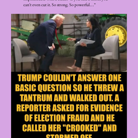
can’t even cut it. So strong. So powerful…”