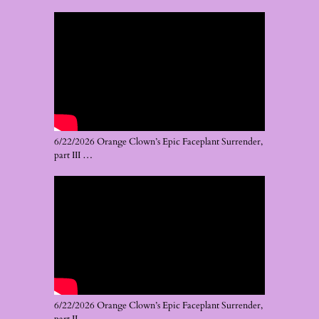
6/22/2026 Orange Clown’s Epic Faceplant Surrender,
part III …
6/22/2026 Orange Clown’s Epic Faceplant Surrender,