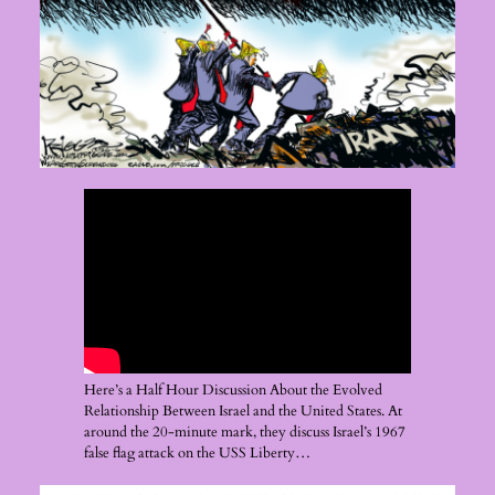
Here’s a Half Hour Discussion About the Evolved
Relationship Between Israel and the United States. At
around the 20-minute mark, they discuss Israel’s 1967
false flag attack on the USS Liberty…