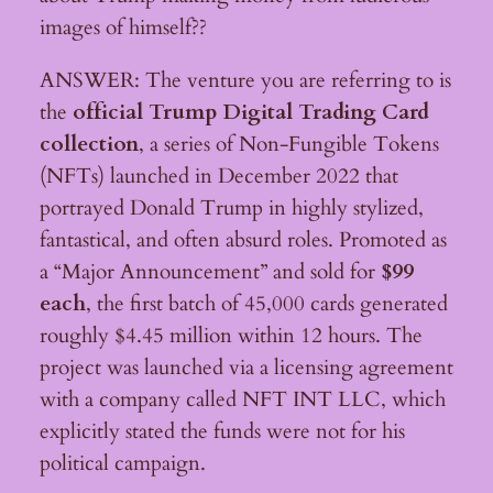
images of himself??
ANSWER: The venture you are referring to is
the
official Trump Digital Trading Card
collection
, a series of Non-Fungible Tokens
(NFTs) launched in December 2022 that
portrayed Donald Trump in highly stylized,
fantastical, and often absurd roles. Promoted as
a “Major Announcement” and sold for
$99
each
, the first batch of 45,000 cards generated
roughly $4.45 million within 12 hours. The
project was launched via a licensing agreement
with a company called NFT INT LLC, which
explicitly stated the funds were not for his
political campaign.