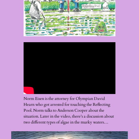
Norm Eisen is the attorney for Olympian David
Hearn who got arrested for touching the Reflecting
Pool. Norm talks to Anderson Cooper about the
situation. Later in the video, there’s a discussion about
two different types of algae in the murky waters…