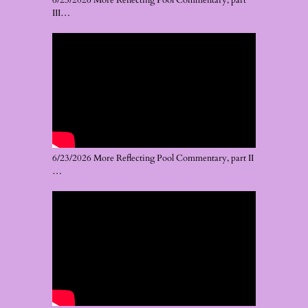
6/23/2026 More Reflecting Pool Commentary, part
III…
6/23/2026 More Reflecting Pool Commentary, part II
…