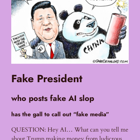
Fake President
who posts fake AI slop
has the gall to call out “fake media”
QUESTION: Hey AI… What can you tell me
about Trump making money from ludicrous