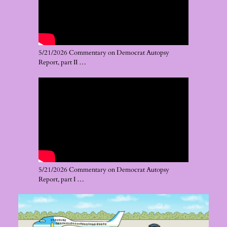
5/21/2026 Commentary on Democrat Autopsy
Report, part II …
5/21/2026 Commentary on Democrat Autopsy
Report, part I …