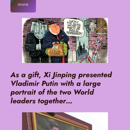
more
As a gift, Xi Jinping presented
Vladimir Putin with a large
portrait of the two World
leaders together…