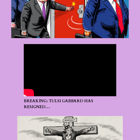
BREAKING: TULSI GABBARD HAS
RESIGNED…