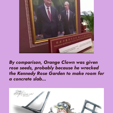
By comparison, Orange Clown was given
rose seeds, probably because he wrecked
the Kennedy Rose Garden to make room for
a concrete slab…