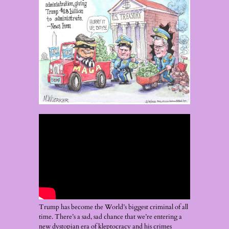
Trump has become the World’s biggest criminal of all
time. There’s a sad, sad chance that we’re entering a
new dystopian era of kleptocracy and his crimes