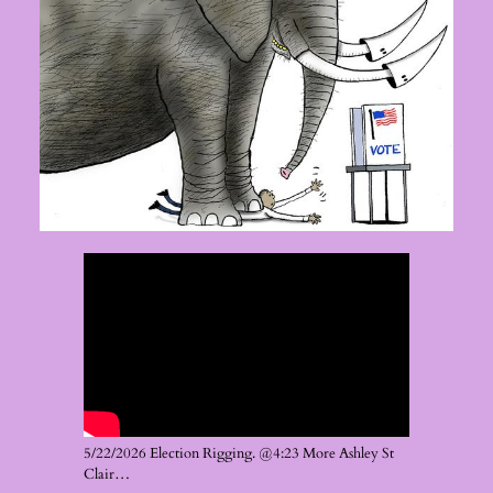
5/22/2026 Election Rigging. @4:23 More Ashley St
Clair…