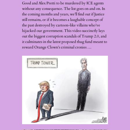
Good and Alex Pretti to be murdered by ICE agents
without any consequence. The list goes on and on. In
the coming months and years, we’ll find out if Justice
still remains, or if it becomes a laughable concept of
the past destroyed by cartoon-like villains who’ve
hijacked our government. This video succinctly lays
out the biggest corruption scandals of Trump 2.0, and
it culminates in the latest proposed thug fund meant to
reward Orange Clown’s criminal cronies …