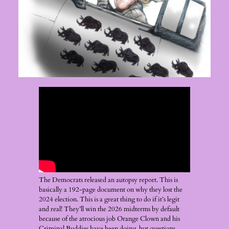
The Democrats released an autopsy report. This is
basically a 192-page document on why they lost the
2024 election. This is a great thing to do if it’s legit
and real! They’ll win the 2026 midterms by default
because of the atrocious job Orange Clown and his
Criminal Buddies have been doing, but questions