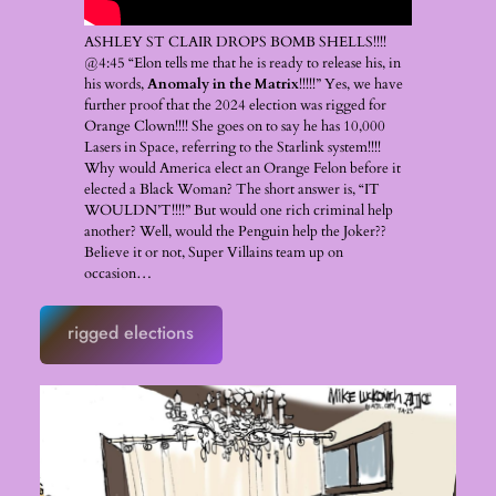
ASHLEY ST CLAIR DROPS BOMB SHELLS!!!!
@4:45 “Elon tells me that he is ready to release his, in
his words,
Anomaly in the Matrix
!!!!!” Yes, we have
further proof that the 2024 election was rigged for
Orange Clown!!!! She goes on to say he has 10,000
Lasers in Space, referring to the Starlink system!!!!
Why would America elect an Orange Felon before it
elected a Black Woman? The short answer is, “IT
WOULDN’T!!!!” But would one rich criminal help
another? Well, would the Penguin help the Joker??
Believe it or not, Super Villains team up on
occasion…
rigged elections