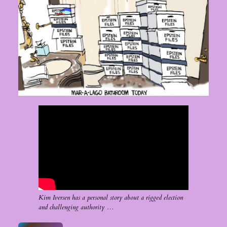
Kim Iversen has a personal story about a rigged election
and challenging authority …