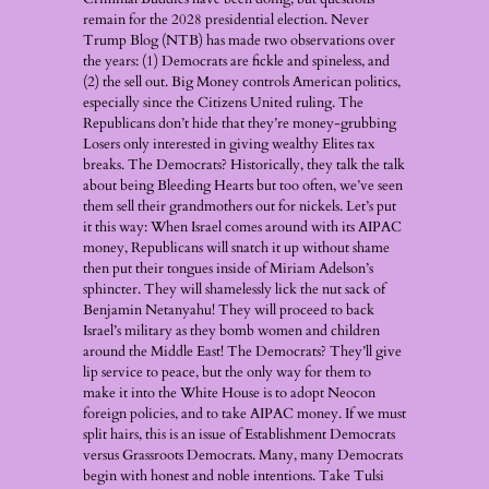
remain for the 2028 presidential election. Never
Trump Blog (NTB) has made two observations over
the years: (1) Democrats are fickle and spineless, and
(2) the sell out. Big Money controls American politics,
especially since the Citizens United ruling. The
Republicans don’t hide that they’re money-grubbing
Losers only interested in giving wealthy Elites tax
breaks. The Democrats? Historically, they talk the talk
about being Bleeding Hearts but too often, we’ve seen
them sell their grandmothers out for nickels. Let’s put
it this way: When Israel comes around with its AIPAC
money, Republicans will snatch it up without shame
then put their tongues inside of Miriam Adelson’s
sphincter. They will shamelessly lick the nut sack of
Benjamin Netanyahu! They will proceed to back
Israel’s military as they bomb women and children
around the Middle East! The Democrats? They’ll give
lip service to peace, but the only way for them to
make it into the White House is to adopt Neocon
foreign policies, and to take AIPAC money. If we must
split hairs, this is an issue of Establishment Democrats
versus Grassroots Democrats. Many, many Democrats
begin with honest and noble intentions. Take Tulsi