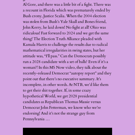
Al Gore, and there was a little bit of a fight. There was
a recount in Florida which was prematurely ended by
Bush crony, Justice Scalia. When the 2004 election
was stolen from Bush’s Yale Skull and Bones friend,
John Kerry, he laid down! No fight at all! Ohio was
ridiculous! Fast forward to 2024 and we get the same
thing! The Election Truth Alliance pleaded with
Kamala Harris to challenge the results due to radical
mathematical irregularities in swing states, but her
attitude was, “I’ll pass.” Can the Democrats possibly
run a 2028 candidate with a set of balls? Even if it’s a
woman?! In this MS Now video, they talk about the
recently-released Democrat “autopsy report” and they
point out that there’s no executive summary. It’s
incomplete, in other words. At NTB, we’d like them
to get their shit together. If, in some crazy
hypothetical World, we get 2028 presidential
candidates as Republican Thomas Massie versus
Democrat John Fetterman, we know who we’re
endorsing! And it’s not the strange guy from
Pennsylvania …