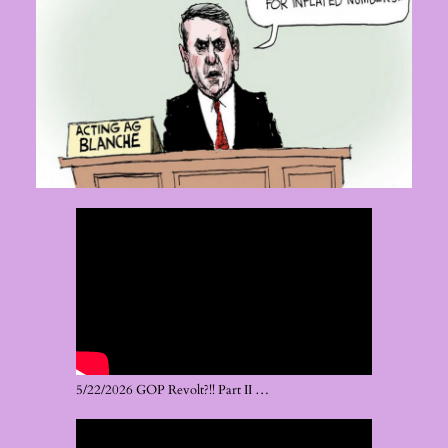
5/22/2026 GOP Revolt?!! Part II …