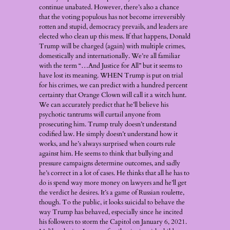
continue unabated. However, there’s also a chance
that the voting populous has not become irreversibly
rotten and stupid, democracy prevails, and leaders are
elected who clean up this mess. If that happens, Donald
Trump will be charged (again) with multiple crimes,
domestically and internationally. We’re all familiar
with the term “…And Justice for All” but it seems to
have lost its meaning. WHEN Trump is put on trial
for his crimes, we can predict with a hundred percent
certainty that Orange Clown will call it a witch hunt.
We can accurately predict that he’ll believe his
psychotic tantrums will curtail anyone from
prosecuting him. Trump truly doesn’t understand
codified law. He simply doesn’t understand how it
works, and he’s always surprised when courts rule
against him. He seems to think that bullying and
pressure campaigns determine outcomes, and sadly
he’s correct in a lot of cases. He thinks that all he has to
do is spend way more money on lawyers and he’ll get
the verdict he desires. It’s a game of Russian roulette,
though. To the public, it looks suicidal to behave the
way Trump has behaved, especially since he incited
his followers to storm the Capitol on January 6, 2021.