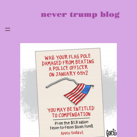
Skip
to
content