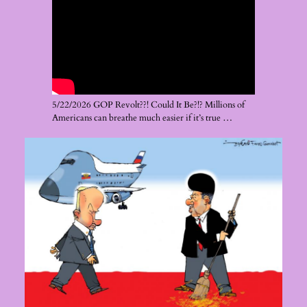
5/22/2026 GOP Revolt??! Could It Be?!? Millions of
Americans can breathe much easier if it’s true …