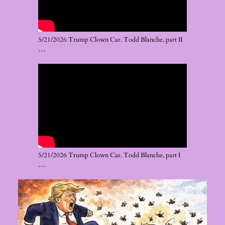
5/21/2026 Trump Clown Car. Todd Blanche, part II
…
5/21/2026 Trump Clown Car. Todd Blanche, part I
…