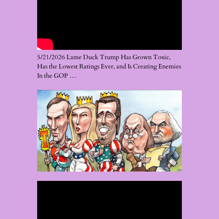
5/21/2026 Lame Duck Trump Has Grown Toxic,
Has the Lowest Ratings Ever, and Is Creating Enemies
In the GOP …