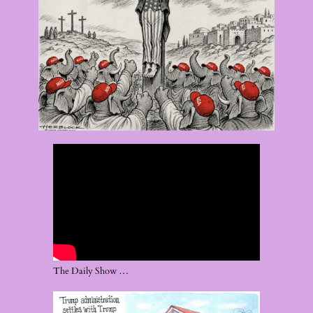
The Daily Show …