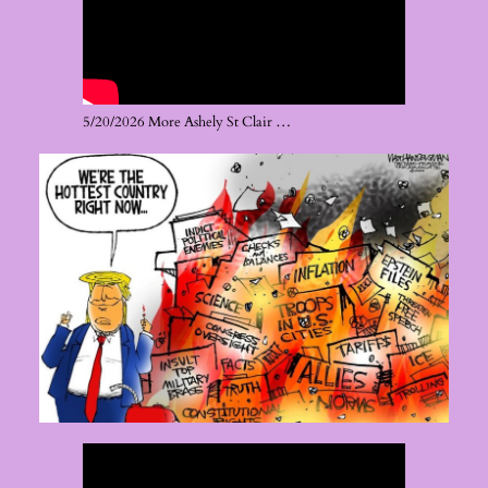
5/20/2026 More Ashely St Clair …