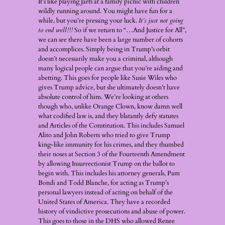
It’s like playing Jarts at a family picnic with children
wildly running around. You might have fun for a
while, but you’re pressing your luck.
It’s just not going
to end well!!!
So if we return to “…And Justice for All”,
we can see there have been a large number of cohorts
and accomplices. Simply being in Trump’s orbit
doesn’t necessarily make you a criminal, although
many logical people can argue that you’re aiding and
abetting. This goes for people like Susie Wiles who
gives Trump advice, but she ultimately doesn’t have
absolute control of him. We’re looking at others
though who, unlike Orange Clown, know damn well
what codified law is, and they blatantly defy statutes
and Articles of the Constitution. This includes Samuel
Alito and John Roberts who tried to give Trump
king-like immunity for his crimes, and they thumbed
their noses at Section 3 of the Fourteenth Amendment
by allowing Insurrectionist Trump on the ballot to
begin with. This includes his attorney generals, Pam
Bondi and Todd Blanche, for acting as Trump’s
personal lawyers instead of acting on behalf of the
United States of America. They have a recorded
history of vindictive prosecutions and abuse of power.
This goes to those in the DHS who allowed Renee