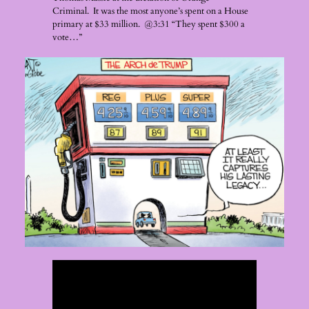
Criminal. It was the most anyone’s spent on a House
primary at $33 million. @3:31 “They spent $300 a
vote…”