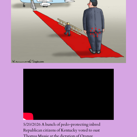
5/20/2026 A bunch of pedo-protecting inbred
Republican citizens of Kentucky voted to oust
Thomas Massie at the dictation of Orange