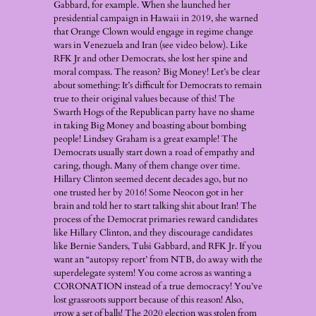
Gabbard, for example. When she launched her
presidential campaign in Hawaii in 2019, she warned
that Orange Clown would engage in regime change
wars in Venezuela and Iran (see video below). Like
RFK Jr and other Democrats, she lost her spine and
moral compass. The reason? Big Money! Let’s be clear
about something: It’s difficult for Democrats to remain
true to their original values because of this! The
Swarth Hogs of the Republican party have no shame
in taking Big Money and boasting about bombing
people! Lindsey Graham is a great example! The
Democrats usually start down a road of empathy and
caring, though. Many of them change over time.
Hillary Clinton seemed decent decades ago, but no
one trusted her by 2016! Some Neocon got in her
brain and told her to start talking shit about Iran! The
process of the Democrat primaries reward candidates
like Hillary Clinton, and they discourage candidates
like Bernie Sanders, Tulsi Gabbard, and RFK Jr. If you
want an “autopsy report’ from NTB, do away with the
superdelegate system! You come across as wanting a
CORONATION instead of a true democracy! You’ve
lost grassroots support because of this reason! Also,
grow a set of balls! The 2020 election was stolen from