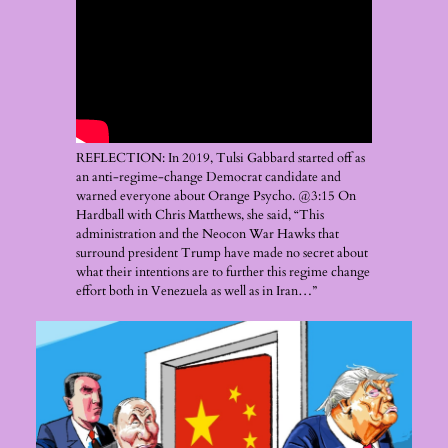
REFLECTION: In 2019, Tulsi Gabbard started off as
an anti-regime-change Democrat candidate and
warned everyone about Orange Psycho. @3:15 On
Hardball with Chris Matthews, she said, “This
administration and the Neocon War Hawks that
surround president Trump have made no secret about
what their intentions are to further this regime change
effort both in Venezuela as well as in Iran…”