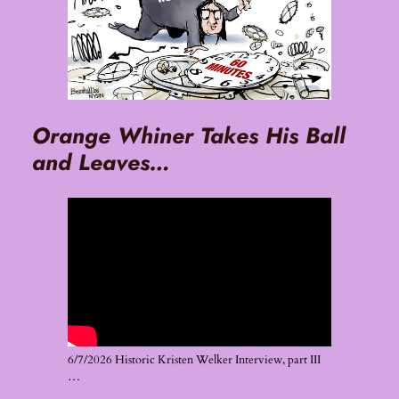
Orange Whiner Takes His Ball
and Leaves…
6/7/2026 Historic Kristen Welker Interview, part III
…