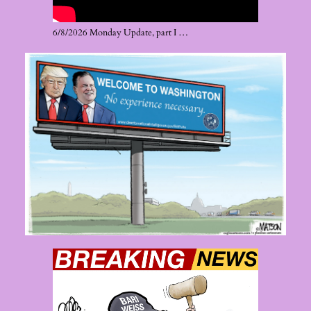
6/8/2026 Monday Update, part I …