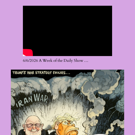
6/6/2026 A Week of the Daily Show …