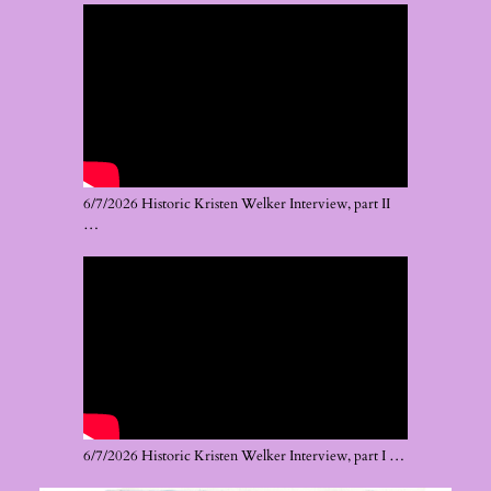
6/7/2026 Historic Kristen Welker Interview, part II
…
6/7/2026 Historic Kristen Welker Interview, part I …