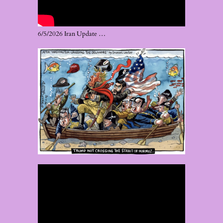
6/5/2026 Iran Update …