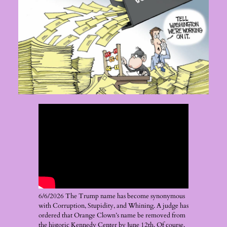
6/6/2026 The Trump name has become synonymous
with Corruption, Stupidity, and Whining. A judge has
ordered that Orange Clown’s name be removed from
the historic Kennedy Center by June 12th. Of course,