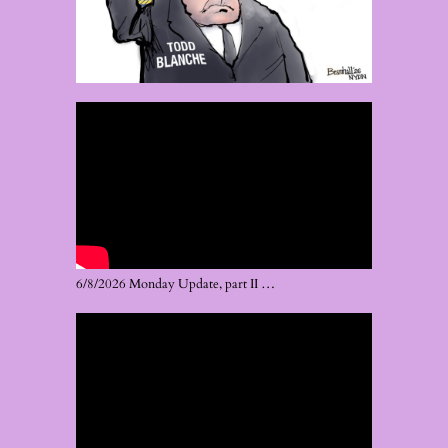
6/8/2026 Monday Update, part II …