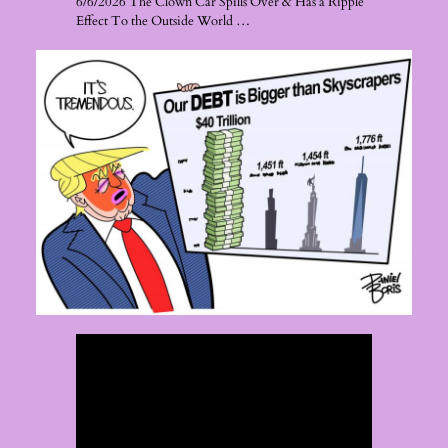
6/6/2026 The Clown Car Spills Over & Has a Ripple
Effect To the Outside World …