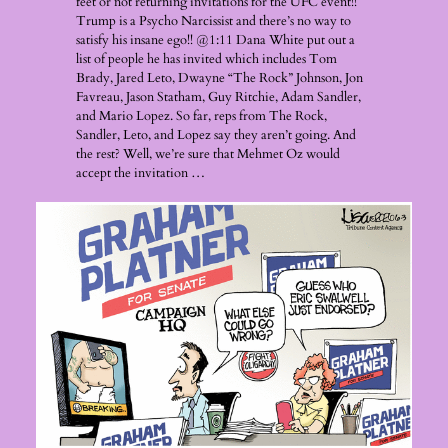
feet or not returning invitations for the UFC event!!
Trump is a Psycho Narcissist and there’s no way to
satisfy his insane ego!! @1:11 Dana White put out a
list of people he has invited which includes Tom
Brady, Jared Leto, Dwayne “The Rock” Johnson, Jon
Favreau, Jason Statham, Guy Ritchie, Adam Sandler,
and Mario Lopez. So far, reps from The Rock,
Sandler, Leto, and Lopez say they aren’t going. And
the rest? Well, we’re sure that Mehmet Oz would
accept the invitation …