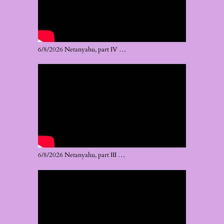
6/8/2026 Netanyahu, part IV …
6/8/2026 Netanyahu, part III …