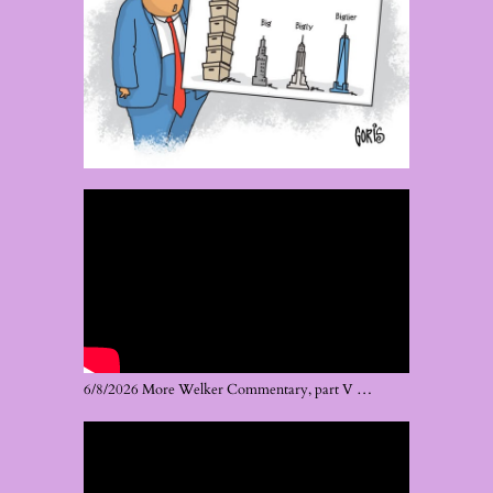
6/8/2026 More Welker Commentary, part V …