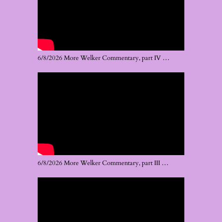
6/8/2026 More Welker Commentary, part IV …
6/8/2026 More Welker Commentary, part III …