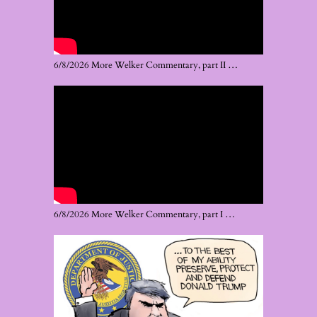
6/8/2026 More Welker Commentary, part II …
6/8/2026 More Welker Commentary, part I …