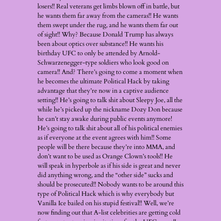
losers!! Real veterans get limbs blown off in battle, but
he wants them far away from the cameras!! He wants
them swept under the rug, and he wants them far out
of sight!! Why? Because Donald Trump has always
been about optics over substance!! He wants his
birthday UFC to only be attended by Arnold-
Schwarzenegger-type soldiers who look good on
camera!! And? There’s going to come a moment when
he becomes the ultimate Political Hack by taking
advantage that they’re now in a captive audience
setting!! He’s going to talk shit about Sleepy Joe, all the
while he’s picked up the nickname Dozy Don because
he can’t stay awake during public events anymore!
He’s going to talk shit about all of his political enemies
as if everyone at the event agrees with him!! Some
people will be there because they’re into MMA, and
don’t want to be used as Orange Clown’s tools!! He
will speak in hyperbole as if his side is great and never
did anything wrong, and the “other side” sucks and
should be prosecuted!! Nobody wants to be around this
type of Political Hack which is why everybody but
Vanilla Ice bailed on his stupid festival!! Well, we’re
now finding out that A-list celebrities are getting cold