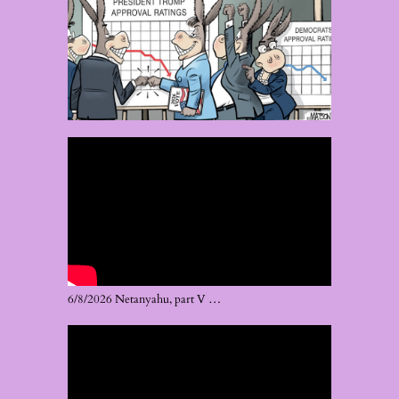
6/8/2026 Netanyahu, part V …