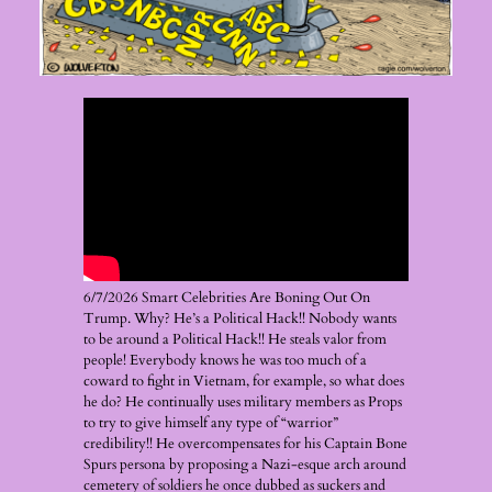
6/7/2026 Smart Celebrities Are Boning Out On
Trump. Why? He’s a Political Hack!! Nobody wants
to be around a Political Hack!! He steals valor from
people! Everybody knows he was too much of a
coward to fight in Vietnam, for example, so what does
he do? He continually uses military members as Props
to try to give himself any type of “warrior”
credibility!! He overcompensates for his Captain Bone
Spurs persona by proposing a Nazi-esque arch around
cemetery of soldiers he once dubbed as suckers and