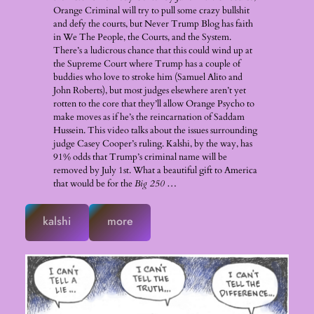
Orange Criminal will try to pull some crazy bullshit
and defy the courts, but Never Trump Blog has faith
in We The People, the Courts, and the System.
There’s a ludicrous chance that this could wind up at
the Supreme Court where Trump has a couple of
buddies who love to stroke him (Samuel Alito and
John Roberts), but most judges elsewhere aren’t yet
rotten to the core that they’ll allow Orange Psycho to
make moves as if he’s the reincarnation of Saddam
Hussein. This video talks about the issues surrounding
judge Casey Cooper’s ruling. Kalshi, by the way, has
91% odds that Trump’s criminal name will be
removed by July 1st. What a beautiful gift to America
that would be for the
Big 250
…
kalshi
more