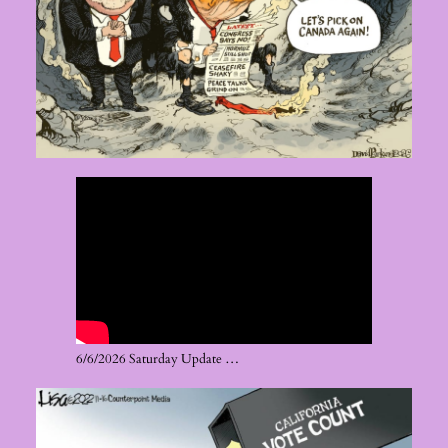
6/6/2026 Saturday Update …