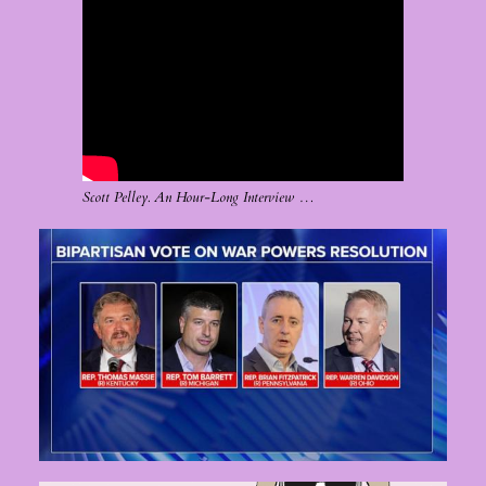
Scott Pelley. An Hour-Long Interview …