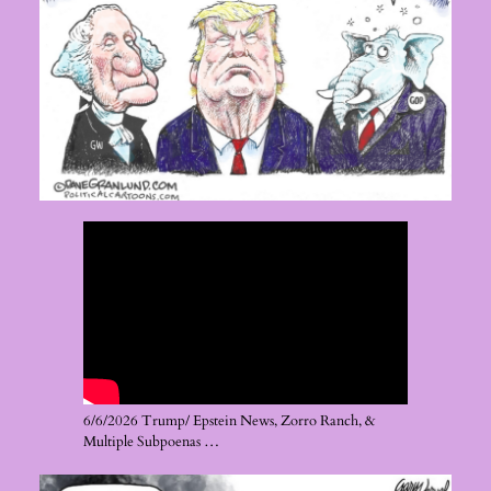
6/6/2026 Trump/ Epstein News, Zorro Ranch, &
Multiple Subpoenas …