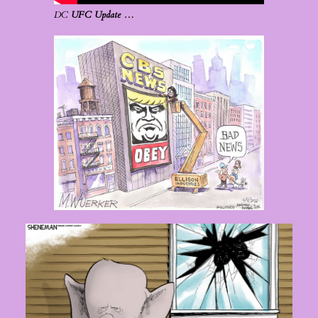
DC
UFC Update …