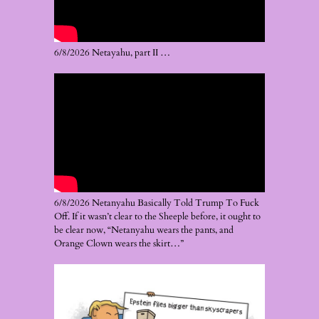
6/8/2026 Netayahu, part II …
6/8/2026 Netanyahu Basically Told Trump To Fuck
Off. If it wasn’t clear to the Sheeple before, it ought to
be clear now, “Netanyahu wears the pants, and
Orange Clown wears the skirt…”