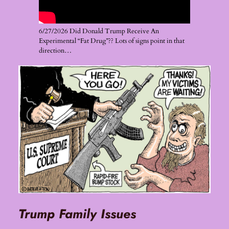
6/27/2026 Did Donald Trump Receive An
Experimental “Fat Drug”?? Lots of signs point in that
direction…
Trump Family Issues