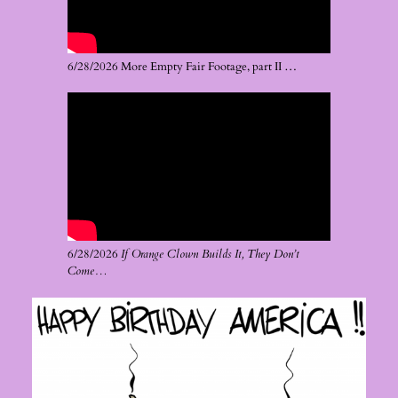
6/28/2026 More Empty Fair Footage, part II …
6/28/2026
If Orange Clown Builds It, They Don’t
Come…