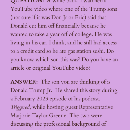
QUESTION:
A while back, I watched a
YouTube video where one of the Trump sons
(not sure if it was Don Jr or Eric) said that
Donald cut him off financially because he
wanted to take a year off of college. He was
living in his car, I think, and he still had access
to a credit card so he ate gas station sushi. Do
you know which son this was? Do you have an
article or original YouTube video?
ANSWER:
The son you are thinking of is
Donald Trump Jr. He shared this story during
a February 2023 episode of his podcast,
Triggered
, while hosting guest Representative
Marjorie Taylor Greene. The two were
discussing the professional background of