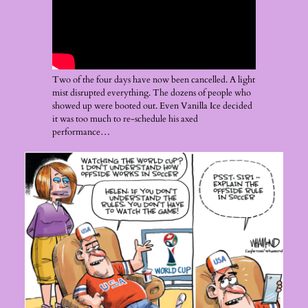
Two of the four days have now been cancelled. A light
mist disrupted everything. The dozens of people who
showed up were booted out. Even Vanilla Ice decided
it was too much to re-schedule his axed
performance…