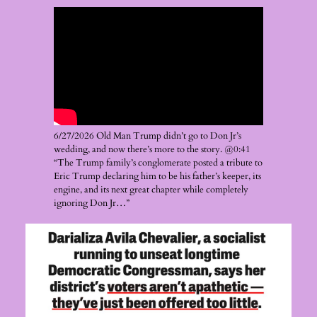
6/27/2026 Old Man Trump didn’t go to Don Jr’s
wedding, and now there’s more to the story. @0:41
“The Trump family’s conglomerate posted a tribute to
Eric Trump declaring him to be his father’s keeper, its
engine, and its next great chapter while completely
ignoring Don Jr…”