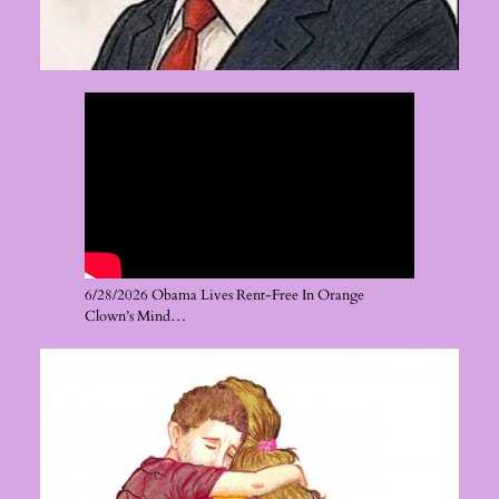
6/28/2026 Obama Lives Rent-Free In Orange
Clown’s Mind…