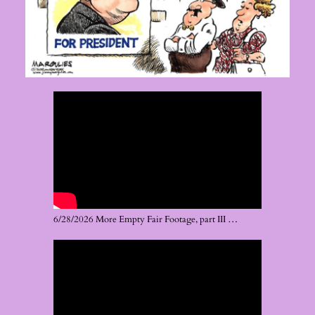
6/28/2026 More Empty Fair Footage, part III …