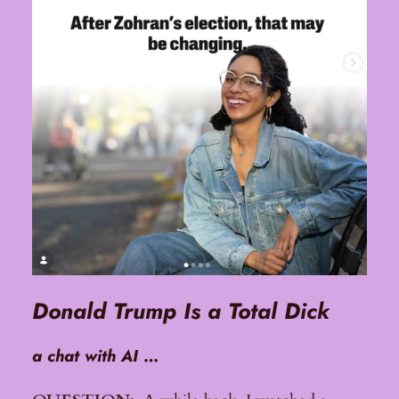
Donald Trump Is a Total Dick
a chat with AI
…