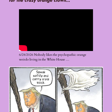
for the crazy orange clown…
6/28/2026 Nobody likes the psychopathic orange
weirdo living in the White House …