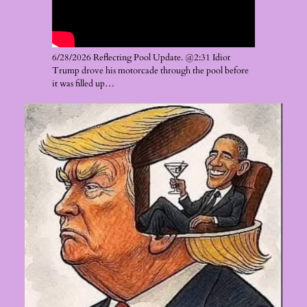
6/28/2026 Reflecting Pool Update. @2:31 Idiot
Trump drove his motorcade through the pool before
it was filled up…