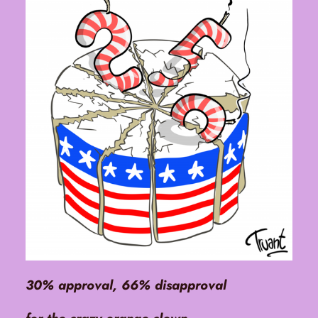
30% approval, 66% disapproval