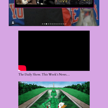
The Daily Show. This Week’s News…