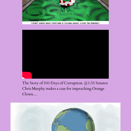
The Story of 500 Days of Corruption. @1:35 Senator
Chris Murphy makes a case for impeaching Orange
Clown…