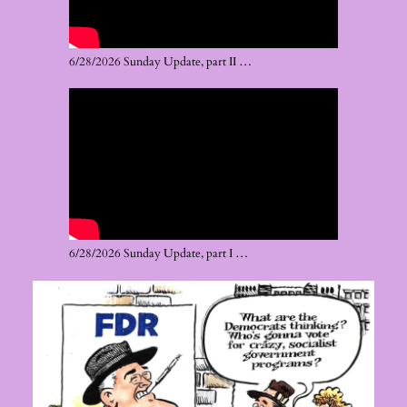
6/28/2026 Sunday Update, part II …
6/28/2026 Sunday Update, part I …