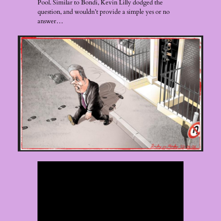
Pool. Similar to Bondi, Kevin Lilly dodged the
question, and wouldn’t provide a simple yes or no
answer…