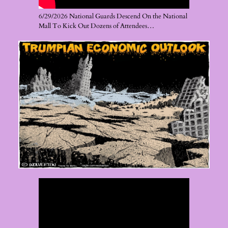
6/29/2026 National Guards Descend On the National
Mall To Kick Out Dozens of Attendees…