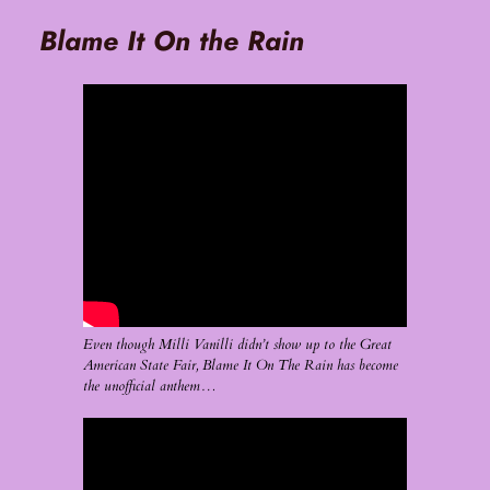
Blame It On the Rain
Even though Milli Vanilli didn’t show up to the Great
American State Fair, Blame It On The Rain has become
the unofficial anthem…