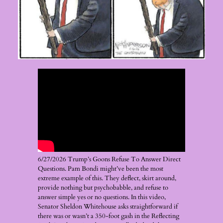
6/27/2026 Trump’s Goons Refuse To Answer Direct
Questions. Pam Bondi might’ve been the most
extreme example of this. They deflect, skirt around,
provide nothing but psychobabble, and refuse to
answer simple yes or no questions. In this video,
Senator Sheldon Whitehouse asks straightforward if
there was or wasn’t a 350-foot gash in the Reflecting